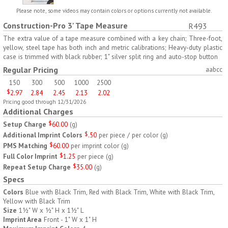
H797
H791
Please note, some videos may contain colors or options currently not available.
Construction-Pro 3' Tape Measure
R493
AM/PM Weekly Push
Jumbo Three For Me
Button Pill Tray
Medicine Tray
The extra value of a tape measure combined with a key chain; Three-foot,
yellow, steel tape has both inch and metric calibrations; Heavy-duty plastic
$
8.45
$
7.66
min 100 pcs
min 100 pcs
case is trimmed with black rubber; 1" silver split ring and auto-stop button
Regular Pricing
aabcc
150
300
500
1000
2500
$
2.97
2.84
2.45
2.13
2.02
Pricing good through 12/31/2026
Additional Charges
Setup Charge
$
60.00
(
g
)
H745
H795
Additional Imprint Colors
$
.50
per piece / per color
(
g
)
PMS Matching
$
60.00
per imprint color
(
g
)
Jumbo Twice-A-Day Pill
Four Weeks and Today
Full Color Imprint
$
1.25
per piece
(
g
)
Tray
Medicine Tray Organizer
Repeat Setup Charge
$
35.00
(
g
)
$
6.78
$
6.75
min 100 pcs
min 100 pcs
Specs
Colors
Blue with Black Trim, Red with Black Trim, White with Black Trim,
Yellow with Black Trim
Size
1½" W x ½" H x 1½" L
Imprint Area
Front - 1" W x 1" H