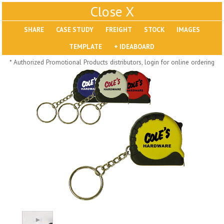
X
SHARE
Pill Trays
* Authorized Promotional Products distributors, login for online ordering
H793
H792
Rainbow Jumbo 24/7
Jumbo 24/7 Medicine
Medicine Tray Organizer
Tray Organizer
$
8.99
$
8.84
min 100 pcs
min 100 pcs