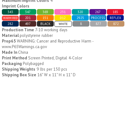
Maximum Imprint Colors
4
Imprint Colors
343
347
369
231
320
267
185
H796
H244
201
151
012
2925
PROCESS
REFLEX
WARM RED
282
497
BLACK
8
877
872
WHITE
Weekly Push Button Pill
Healthy Trip Large
Production Time
7-10 working days
Tray
Traveling Medicine Tray
Material
polystyrene rubber
$
6.44
$
5.79
min 100 pcs
min 100 pcs
Prop65
WARNING: Cancer and Reproductive Harm -
www.P65Warnings.ca.gov
Made In
China
Print Method
Screen Printed, Digital 4-Color
Packaging
Polybagged
Shipping Weights
9 lbs per 150 pcs
Shipping Box Size
16" W x 11" H x 11" D
H249
H247
Rainbow 24/7 Medicine
24/7 Medicine Tray
Tray Organizer
Organizer
$
5.60
$
5.50
min 100 pcs
min 100 pcs