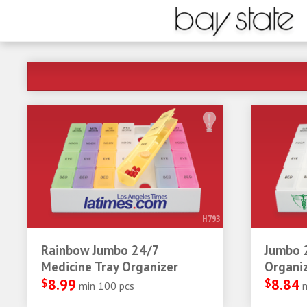
H793
Rainbow Jumbo 24/7
Jumbo 
Medicine Tray Organizer
Organi
$
8.99
$
8.84
min 100 pcs