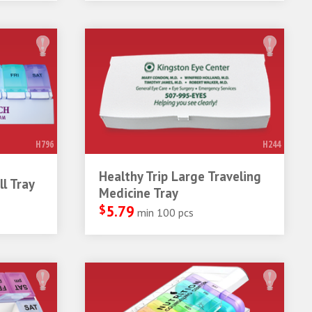
H796
H244
Healthy Trip Large Traveling
l Tray
Medicine Tray
$
5.79
min 100 pcs