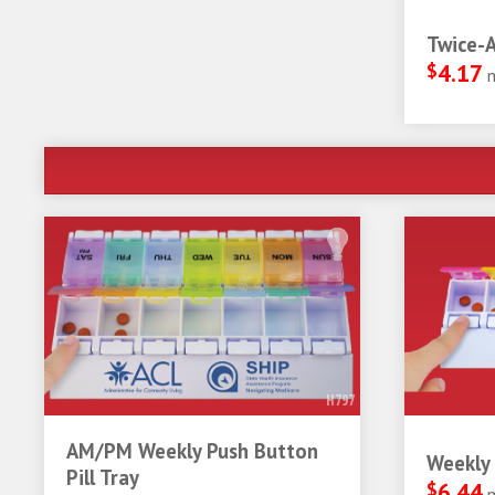
Twice-A
$
4.17
H797
AM/PM Weekly Push Button
Weekly 
Pill Tray
$
6.44