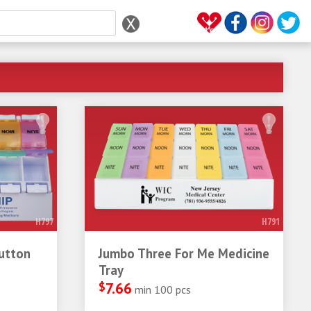
H797
H791
utton
Jumbo Three For Me Medicine
Tray
$
7.66
min 100 pcs