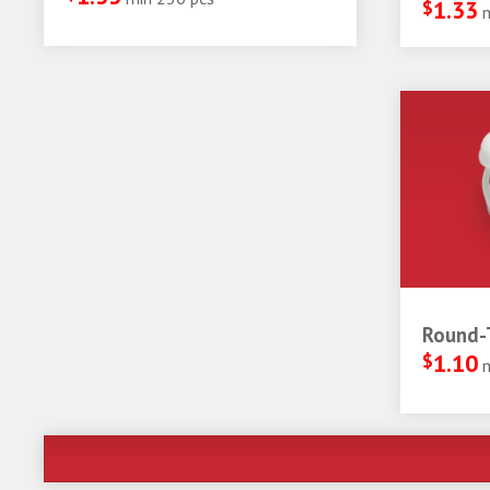
$
1.33
Round-T
$
1.10