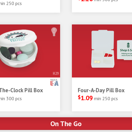
min 250 pcs
H29
he-Clock Pill Box
Four-A-Day Pill Box
$
1.09
min 300 pcs
min 250 pcs
On The Go