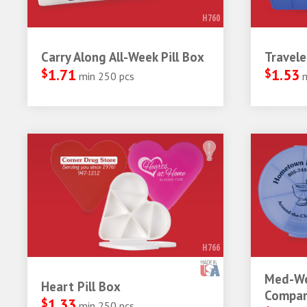
H760
Carry Along All-Week Pill Box
Travele
$
1.71
$
1.53
min 250 pcs
H766
Med-We
Heart Pill Box
Compar
$
1.33
min 250 pcs