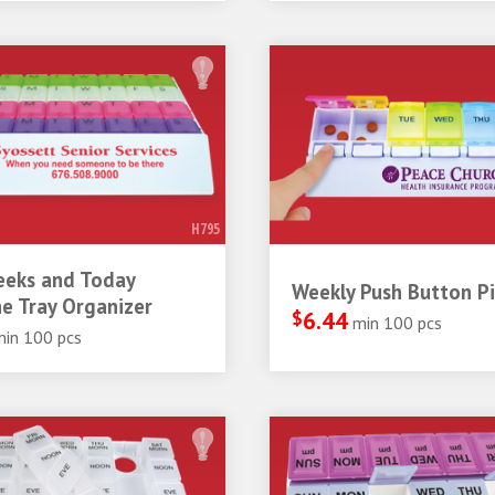
H795
eeks and Today
Weekly Push Button Pil
e Tray Organizer
$
6.44
min 100 pcs
min 100 pcs