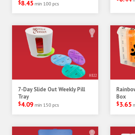
$
8.45
min 100 pcs
H822
7-Day Slide Out Weekly Pill
Rainbow
Tray
Box
$
4.09
$
3.65
min 150 pcs