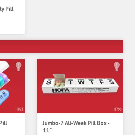
y Pill
H821
H799
ill
Jumbo-7 All-Week Pill Box -
11"