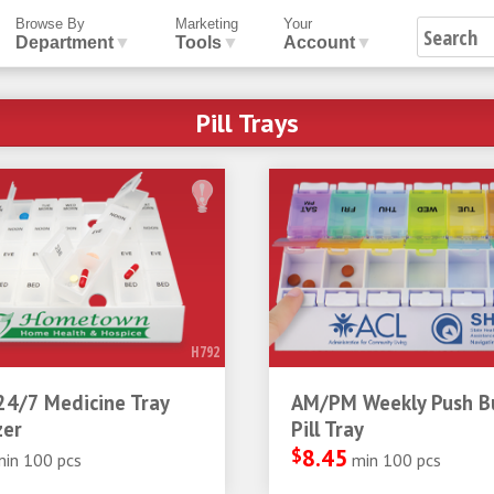
Browse By
Marketing
Your
Department
▼
Tools
▼
Account
▼
Pill Trays
H792
24/7 Medicine Tray
AM/PM Weekly Push B
zer
Pill Tray
$
8.45
min 100 pcs
min 100 pcs