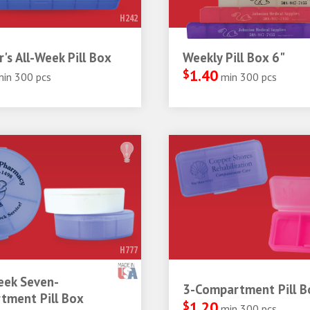
H242
r's All-Week Pill Box
Weekly Pill Box 6"
$
1.40
min 300 pcs
min 300 pcs
H777
ek Seven-
3-Compartment Pill B
tment Pill Box
$
1.20
min 300 pcs