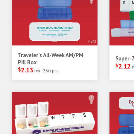
H243
Traveler's All-Week AM/PM
Super-7
Pill Box
$
2.12
$
2.13
min 250 pcs