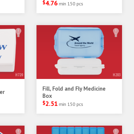
$
4.76
min 150 pcs
H720
H283
Fill, Fold and Fly Medicine
er
Box
$
2.51
min 150 pcs