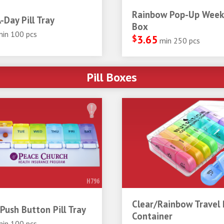
Rainbow Pop-Up Weekl
-Day Pill Tray
Box
min 100 pcs
$
3.65
min 250 pcs
Pill Boxes
H796
Clear/Rainbow Travel P
Push Button Pill Tray
Container
min 100 pcs