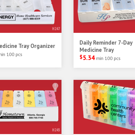
H247
Daily Reminder 7-Day
dicine Tray Organizer
Medicine Tray
min 100 pcs
$
5.34
min 100 pcs
H245