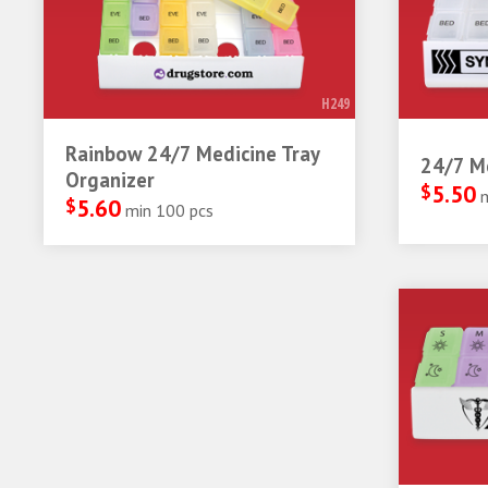
H249
Rainbow 24/7 Medicine Tray
24/7 Me
Organizer
$
5.50
$
5.60
min 100 pcs