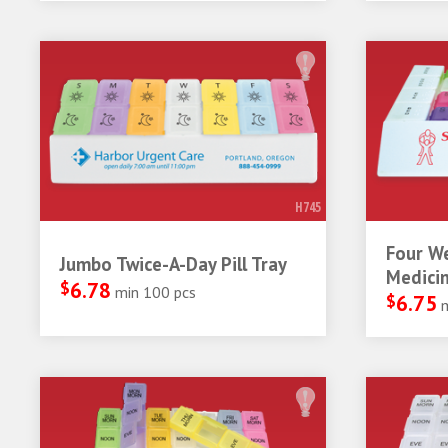
H745
Four W
Jumbo Twice-A-Day Pill Tray
Medicin
$
6.78
min 100 pcs
$
6.75