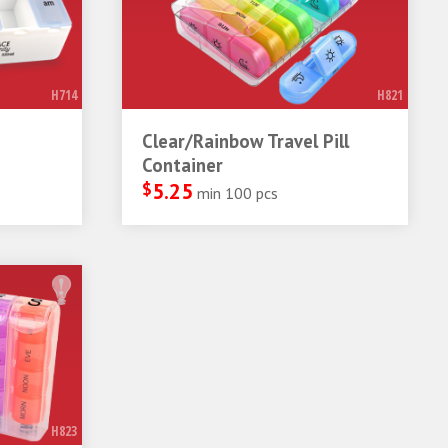
H714
H821
Clear/Rainbow Travel Pill
Container
$
5.25
min 100 pcs
H823