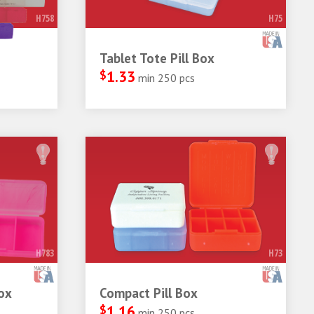
H758
H75
Tablet Tote Pill Box
$
1.33
min 250 pcs
H783
H73
ox
Compact Pill Box
$
1.16
min 250 pcs