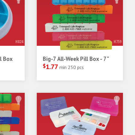
H824
H759
l Box
Big-7 All-Week Pill Box - 7"
$
1.77
min 250 pcs