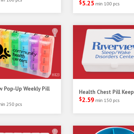
$
5.25
min 100 pcs
H823
 Pop-Up Weekly Pill
Health Chest Pill Keep
$
2.59
min 150 pcs
min 250 pcs