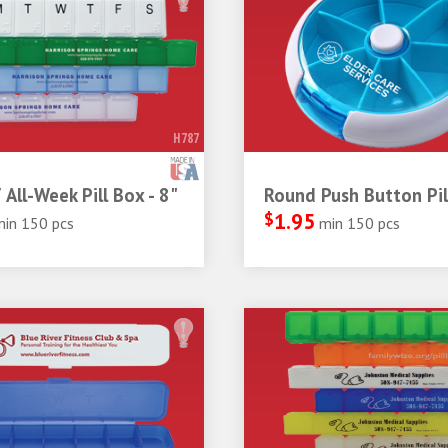
H787
 All-Week Pill Box - 8"
Round Push Button Pil
$
1.95
min 150 pcs
min 150 pcs