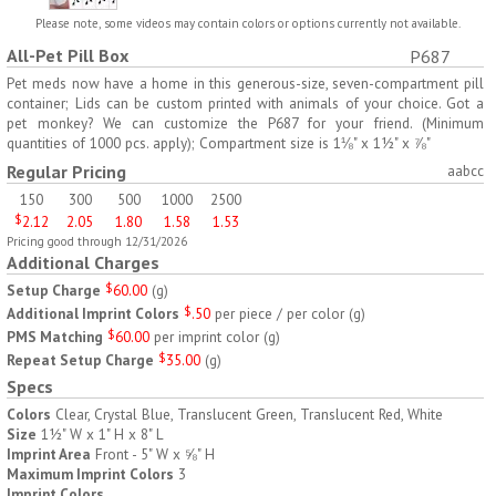
H797
H791
Please note, some videos may contain colors or options currently not available.
All-Pet Pill Box
P687
AM/PM Weekly Push
Jumbo Three For Me
Button Pill Tray
Medicine Tray
Pet meds now have a home in this generous-size, seven-compartment pill
container; Lids can be custom printed with animals of your choice. Got a
$
8.45
$
7.66
min 100 pcs
min 100 pcs
pet monkey? We can customize the P687 for your friend. (Minimum
quantities of 1000 pcs. apply); Compartment size is 1⅛" x 1½" x ⅞"
Regular Pricing
aabcc
150
300
500
1000
2500
$
2.12
2.05
1.80
1.58
1.53
Pricing good through 12/31/2026
Additional Charges
H745
H795
Setup Charge
$
60.00
(
g
)
Additional Imprint Colors
$
.50
per piece / per color
(
g
)
Jumbo Twice-A-Day Pill
Four Weeks and Today
PMS Matching
$
60.00
per imprint color
(
g
)
Tray
Medicine Tray Organizer
Repeat Setup Charge
$
35.00
(
g
)
$
6.78
$
6.75
min 100 pcs
min 100 pcs
Specs
Colors
Clear, Crystal Blue, Translucent Green, Translucent Red, White
Size
1½" W x 1" H x 8" L
Imprint Area
Front - 5" W x ⅝" H
Maximum Imprint Colors
3
Imprint Colors