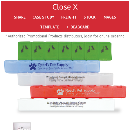
X
SHARE
Pill Trays
* Authorized Promotional Products distributors, login for online ordering
H793
H792
Rainbow Jumbo 24/7
Jumbo 24/7 Medicine
Medicine Tray Organizer
Tray Organizer
$
8.99
$
8.84
min 100 pcs
min 100 pcs