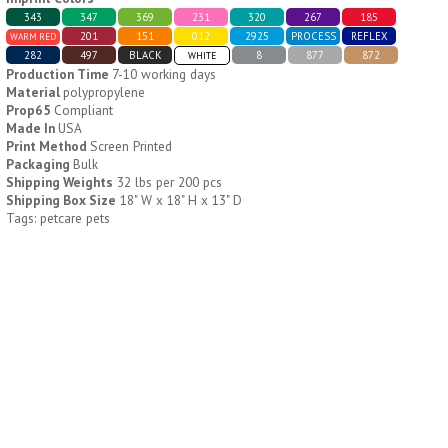
343
347
369
231
320
267
185
201
151
012
2925
PROCESS
REFLEX
WARM RED
H796
H244
282
497
BLACK
8
877
872
WHITE
Production Time
7-10 working days
Weekly Push Button Pill
Healthy Trip Large
Material
polypropylene
Tray
Traveling Medicine Tray
Prop65
Compliant
$
6.44
$
5.79
Made In
USA
min 100 pcs
min 100 pcs
Print Method
Screen Printed
Packaging
Bulk
Shipping Weights
32 lbs per 200 pcs
Shipping Box Size
18" W x 18" H x 13" D
Tags: petcare pets
H249
H247
Rainbow 24/7 Medicine
24/7 Medicine Tray
Tray Organizer
Organizer
$
5.60
$
5.50
min 100 pcs
min 100 pcs