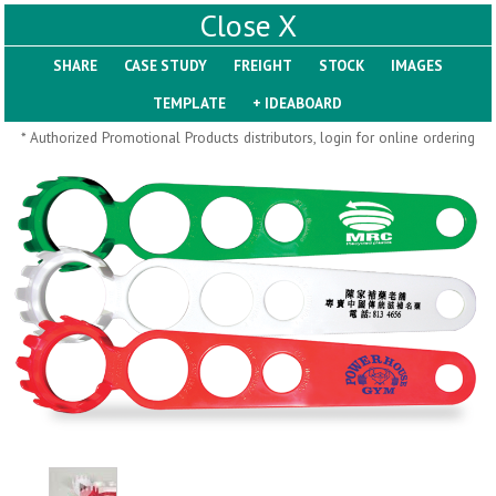
X
SHARE
Pill Trays
* Authorized Promotional Products distributors, login for online ordering
H793
H792
Rainbow Jumbo 24/7
Jumbo 24/7 Medicine
Medicine Tray Organizer
Tray Organizer
$
8.99
$
8.84
min 100 pcs
min 100 pcs