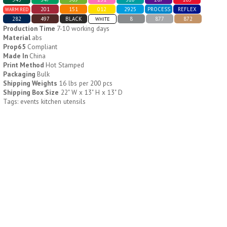
201
151
012
2925
PROCESS
REFLEX
WARM RED
282
497
BLACK
8
877
872
WHITE
H796
H244
Production Time
7-10 working days
Material
abs
Weekly Push Button Pill
Healthy Trip Large
Prop65
Compliant
Tray
Traveling Medicine Tray
Made In
China
$
6.44
$
5.79
Print Method
Hot Stamped
min 100 pcs
min 100 pcs
Packaging
Bulk
Shipping Weights
16 lbs per 200 pcs
Shipping Box Size
22" W x 13" H x 13" D
Tags: events kitchen utensils
H249
H247
Rainbow 24/7 Medicine
24/7 Medicine Tray
Tray Organizer
Organizer
$
5.60
$
5.50
min 100 pcs
min 100 pcs