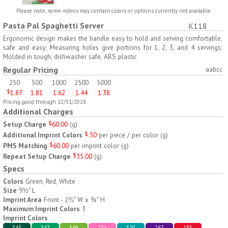
H797
H791
Please note, some videos may contain colors or options currently not available.
Pasta Pal Spaghetti Server
K118
AM/PM Weekly Push
Jumbo Three For Me
Button Pill Tray
Medicine Tray
Ergonomic design makes the handle easy to hold and serving comfortable,
safe and easy; Measuring holes give portions for 1, 2, 3, and 4 servings;
$
8.45
$
7.66
min 100 pcs
min 100 pcs
Molded in tough, dishwasher safe, ABS plastic
Regular Pricing
aabcc
250
500
1000
2500
5000
$
1.87
1.81
1.62
1.44
1.38
Pricing good through 12/31/2026
Additional Charges
Setup Charge
$
60.00
(
g
)
H745
H795
Additional Imprint Colors
$
.50
per piece / per color
(
g
)
PMS Matching
$
60.00
per imprint color
(
g
)
Jumbo Twice-A-Day Pill
Four Weeks and Today
Repeat Setup Charge
$
35.00
(
g
)
Tray
Medicine Tray Organizer
Specs
$
6.78
$
6.75
min 100 pcs
min 100 pcs
Colors
Green, Red, White
Size
9½" L
Imprint Area
Front - 2⅜" W x ¾" H
Maximum Imprint Colors
3
Imprint Colors
343
347
369
231
320
267
185