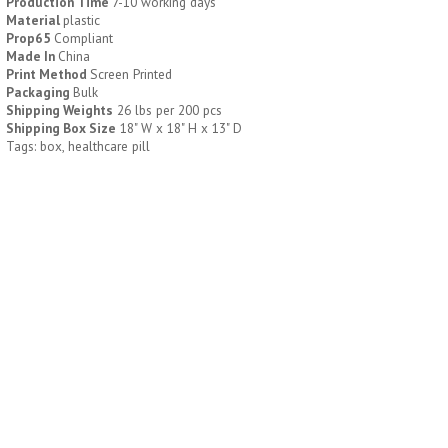
Production Time
7-10 working days
Material
plastic
Prop65
Compliant
H796
H244
Made In
China
Print Method
Screen Printed
Weekly Push Button Pill
Healthy Trip Large
Packaging
Bulk
Tray
Traveling Medicine Tray
Shipping Weights
26 lbs per 200 pcs
$
6.44
$
5.79
Shipping Box Size
18" W x 18" H x 13" D
min 100 pcs
min 100 pcs
Tags: box, healthcare pill
H249
H247
Rainbow 24/7 Medicine
24/7 Medicine Tray
Tray Organizer
Organizer
$
5.60
$
5.50
min 100 pcs
min 100 pcs