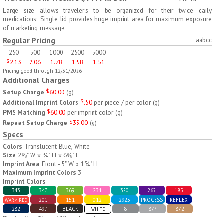
H797
H791
Large size allows traveler's to be organized for their twice daily
medications; Single lid provides huge imprint area for maximum exposure
AM/PM Weekly Push
Jumbo Three For Me
of marketing message
Button Pill Tray
Medicine Tray
Regular Pricing
aabcc
$
8.45
$
7.66
min 100 pcs
min 100 pcs
250
500
1000
2500
5000
$
2.13
2.06
1.78
1.58
1.51
Pricing good through 12/31/2026
Additional Charges
Setup Charge
$
60.00
(
g
)
Additional Imprint Colors
$
.50
per piece / per color
(
g
)
PMS Matching
$
60.00
per imprint color
(
g
)
H745
H795
Repeat Setup Charge
$
35.00
(
g
)
Specs
Jumbo Twice-A-Day Pill
Four Weeks and Today
Colors
Translucent Blue, White
Tray
Medicine Tray Organizer
Size
2⅝" W x ¾" H x 6⅝" L
$
6.78
$
6.75
min 100 pcs
min 100 pcs
Imprint Area
Front - 5" W x 1¾" H
Maximum Imprint Colors
3
Imprint Colors
343
347
369
231
320
267
185
201
151
012
2925
PROCESS
REFLEX
WARM RED
282
497
BLACK
8
877
872
WHITE