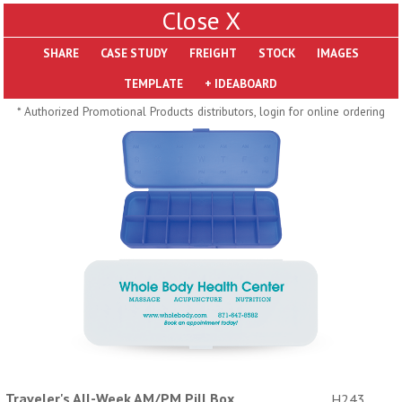
X
SHARE
Pill Trays
* Authorized Promotional Products distributors, login for online ordering
H793
H792
Rainbow Jumbo 24/7
Jumbo 24/7 Medicine
Medicine Tray Organizer
Tray Organizer
$
8.99
$
8.84
min 100 pcs
min 100 pcs
Traveler's All-Week AM/PM Pill Box
H243