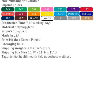
Maximum Imprint Colors
3
Imprint Colors
343
347
369
231
320
267
185
H796
H244
201
151
012
2925
PROCESS
REFLEX
WARM RED
282
497
BLACK
8
877
872
WHITE
Weekly Push Button Pill
Healthy Trip Large
Production Time
7-10 working days
Tray
Traveling Medicine Tray
Material
polypropylene
$
6.44
$
5.79
min 100 pcs
min 100 pcs
Prop65
Compliant
Made In
USA
Print Method
Screen Printed
Packaging
Bulk
Shipping Weights
8 lbs per 500 pcs
Shipping Box Size
13" W x 11" H x 11" D
Tags: dentist health health kids tradeshow wellness
H249
H247
Rainbow 24/7 Medicine
24/7 Medicine Tray
Tray Organizer
Organizer
$
5.60
$
5.50
min 100 pcs
min 100 pcs