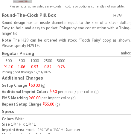
H797
H791
Please note, some videos may contain colors or options currently not available.
Round-The-Clock Pill Box
H29
AM/PM Weekly Push
Jumbo Three For Me
Button Pill Tray
Medicine Tray
Round design has an inside diameter equal to the size of a silver dollar;
Easy to hold and easy to pocket; Polypropylene construction with a "living-
$
8.45
$
7.66
min 100 pcs
min 100 pcs
hinge" lid
Note
The H29 can be ordered with stock, "Tooth Fairy" copy, as shown.
Please specify H29TF.
Regular Pricing
aabcc
300
500
1000
2500
5000
$
1.10
1.06
0.93
0.82
0.76
Pricing good through 12/31/2026
H745
H795
Additional Charges
Setup Charge
$
60.00
(
g
)
Jumbo Twice-A-Day Pill
Four Weeks and Today
Additional Imprint Colors
$
.50
per piece / per color
(
g
)
Tray
Medicine Tray Organizer
PMS Matching
$
60.00
per imprint color
(
g
)
$
6.78
$
6.75
min 100 pcs
min 100 pcs
Repeat Setup Charge
$
35.00
(
g
)
Specs
Colors
White
Size
1¾" H x 1¾" L
Imprint Area
Front - 1⅛" W x 1⅛" H Diameter