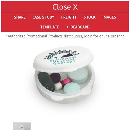
X
SHARE
Pill Trays
* Authorized Promotional Products distributors, login for online ordering
H793
H792
Rainbow Jumbo 24/7
Jumbo 24/7 Medicine
Medicine Tray Organizer
Tray Organizer
$
8.99
$
8.84
min 100 pcs
min 100 pcs