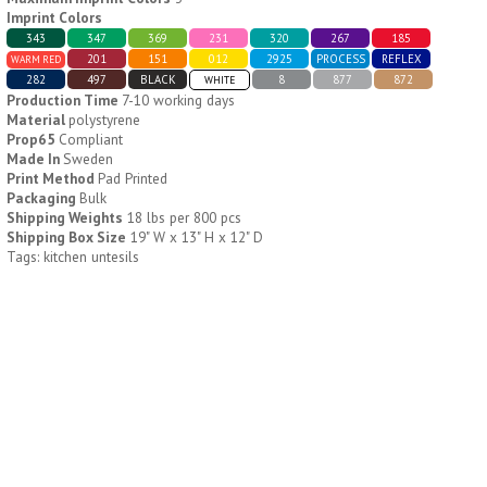
Imprint Colors
343
347
369
231
320
267
185
H796
H244
201
151
012
2925
PROCESS
REFLEX
WARM RED
282
497
BLACK
8
877
872
WHITE
Weekly Push Button Pill
Healthy Trip Large
Production Time
7-10 working days
Tray
Traveling Medicine Tray
Material
polystyrene
$
6.44
$
5.79
Prop65
Compliant
min 100 pcs
min 100 pcs
Made In
Sweden
Print Method
Pad Printed
Packaging
Bulk
Shipping Weights
18 lbs per 800 pcs
Shipping Box Size
19" W x 13" H x 12" D
Tags: kitchen untesils
H249
H247
Rainbow 24/7 Medicine
24/7 Medicine Tray
Tray Organizer
Organizer
$
5.60
$
5.50
min 100 pcs
min 100 pcs