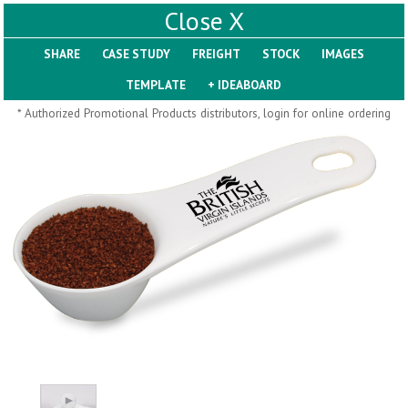
X
SHARE
Pill Trays
* Authorized Promotional Products distributors, login for online ordering
H793
H792
Rainbow Jumbo 24/7
Jumbo 24/7 Medicine
Medicine Tray Organizer
Tray Organizer
$
8.99
$
8.84
min 100 pcs
min 100 pcs