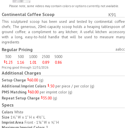
H797
H791
Please note, some videos may contain colors or options currently not available.
Continental Coffee Scoop
K91
AM/PM Weekly Push
Jumbo Three For Me
Button Pill Tray
Medicine Tray
This sculptured scoop has been used and tested by continental coffee
chefs; The generous, 20ml-capacity scoop holds a heaping tablespoon of
$
8.45
$
7.66
min 100 pcs
min 100 pcs
ground coffee; a compliment to any kitchen; A useful kitchen accessory
with a long, easy-to-hold handle that will be used to measure many
ingredients
Regular Pricing
aabcc
300
500
1000
2500
5000
$
1.23
1.16
1.01
0.89
0.86
Pricing good through 12/31/2026
H745
H795
Additional Charges
Setup Charge
$
60.00
(
g
)
Jumbo Twice-A-Day Pill
Four Weeks and Today
Additional Imprint Colors
$
.50
per piece / per color
(
g
)
Tray
Medicine Tray Organizer
PMS Matching
$
60.00
per imprint color
(
g
)
$
6.78
$
6.75
min 100 pcs
min 100 pcs
Repeat Setup Charge
$
35.00
(
g
)
Specs
Colors
White
Size
1⅝" W x 1" H x 4½" L
Imprint Area
Front - 1¼" W x ⅝" H
Maximum Imprint Colors
3