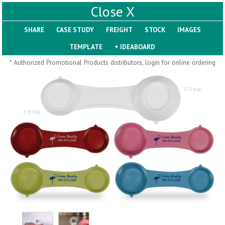
X
SHARE
Pill Trays
* Authorized Promotional Products distributors, login for online ordering
H793
H792
Rainbow Jumbo 24/7
Jumbo 24/7 Medicine
Medicine Tray Organizer
Tray Organizer
$
8.99
$
8.84
min 100 pcs
min 100 pcs