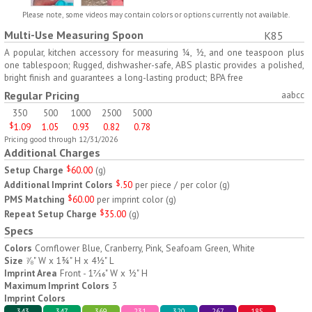
H797
H791
Please note, some videos may contain colors or options currently not available.
Multi-Use Measuring Spoon
K85
AM/PM Weekly Push
Jumbo Three For Me
Button Pill Tray
Medicine Tray
A popular, kitchen accessory for measuring ¼, ½, and one teaspoon plus
one tablespoon; Rugged, dishwasher-safe, ABS plastic provides a polished,
$
8.45
$
7.66
min 100 pcs
min 100 pcs
bright finish and guarantees a long-lasting product; BPA free
Regular Pricing
aabcc
350
500
1000
2500
5000
$
1.09
1.05
0.93
0.82
0.78
Pricing good through 12/31/2026
Additional Charges
Setup Charge
$
60.00
(
g
)
H745
H795
Additional Imprint Colors
$
.50
per piece / per color
(
g
)
PMS Matching
$
60.00
per imprint color
(
g
)
Jumbo Twice-A-Day Pill
Four Weeks and Today
Repeat Setup Charge
$
35.00
(
g
)
Tray
Medicine Tray Organizer
Specs
$
6.78
$
6.75
min 100 pcs
min 100 pcs
Colors
Cornflower Blue, Cranberry, Pink, Seafoam Green, White
Size
⅞" W x 1¾" H x 4½" L
Imprint Area
Front - 1
⁄
" W x ½" H
7
16
Maximum Imprint Colors
3
Imprint Colors
343
347
369
231
320
267
185