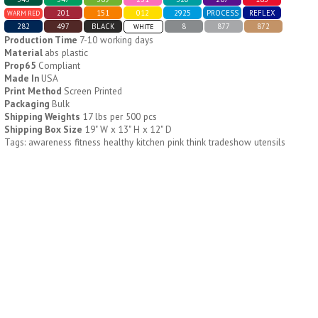
201
151
012
2925
PROCESS
REFLEX
WARM RED
282
497
BLACK
8
877
872
WHITE
H796
H244
Production Time
7-10 working days
Material
abs plastic
Weekly Push Button Pill
Healthy Trip Large
Prop65
Compliant
Tray
Traveling Medicine Tray
Made In
USA
$
6.44
$
5.79
Print Method
Screen Printed
min 100 pcs
min 100 pcs
Packaging
Bulk
Shipping Weights
17 lbs per 500 pcs
Shipping Box Size
19" W x 13" H x 12" D
Tags: awareness fitness healthy kitchen pink think tradeshow utensils
H249
H247
Rainbow 24/7 Medicine
24/7 Medicine Tray
Tray Organizer
Organizer
$
5.60
$
5.50
min 100 pcs
min 100 pcs