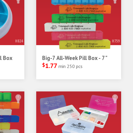
H824
H759
l Box
Big-7 All-Week Pill Box - 7"
$
1.77
min 250 pcs