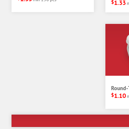
$
1.33
Round-T
$
1.10