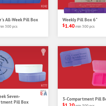
H242
r's All-Week Pill Box
Weekly Pill Box 6"
$
1.40
min 300 pcs
min 300 pcs
H777
ek Seven-
3-Compartment Pill B
tment Pill Box
$
1.20
min 300 pcs