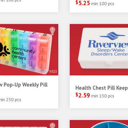
$
5.25
min 100 pcs
H823
 Pop-Up Weekly Pill
Health Chest Pill Keep
$
2.59
min 150 pcs
min 250 pcs