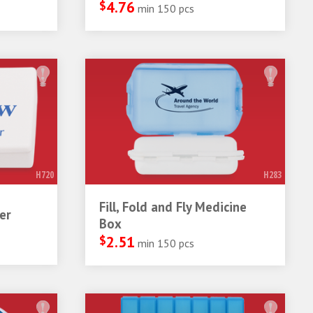
$
4.76
min 150 pcs
H720
H283
Fill, Fold and Fly Medicine
er
Box
$
2.51
min 150 pcs