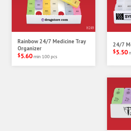
H249
Rainbow 24/7 Medicine Tray
24/7 Me
Organizer
$
5.50
$
5.60
min 100 pcs