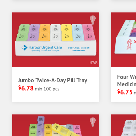
H745
Four W
Jumbo Twice-A-Day Pill Tray
Medicin
$
6.78
min 100 pcs
$
6.75