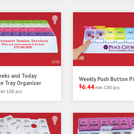
H795
eeks and Today
Weekly Push Button Pil
e Tray Organizer
$
6.44
min 100 pcs
min 100 pcs