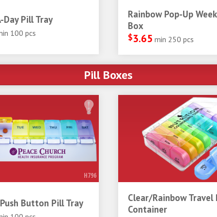
Rainbow Pop-Up Weekl
-Day Pill Tray
Box
min 100 pcs
$
3.65
min 250 pcs
Pill Boxes
H796
Clear/Rainbow Travel P
Push Button Pill Tray
Container
min 100 pcs