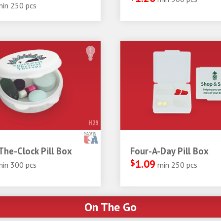
min 250 pcs
H29
he-Clock Pill Box
Four-A-Day Pill Box
$
1.09
min 300 pcs
min 250 pcs
On The Go