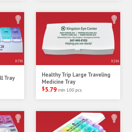
H796
H244
Healthy Trip Large Traveling
l Tray
Medicine Tray
$
5.79
min 100 pcs