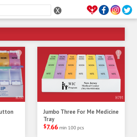
H797
H791
utton
Jumbo Three For Me Medicine
Tray
$
7.66
min 100 pcs