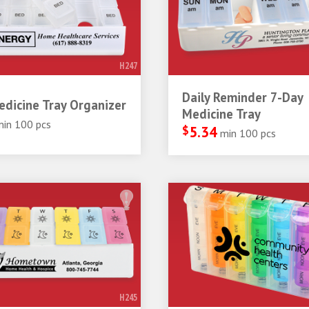
H247
Daily Reminder 7-Day
dicine Tray Organizer
Medicine Tray
min 100 pcs
$
5.34
min 100 pcs
H245