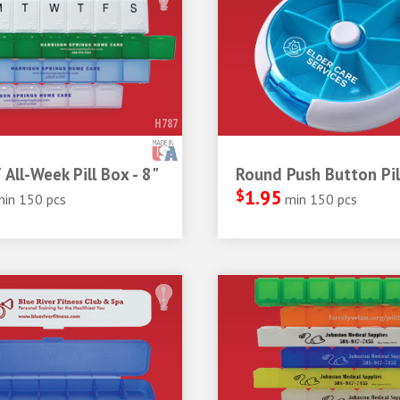
H787
 All-Week Pill Box - 8"
Round Push Button Pil
$
1.95
min 150 pcs
min 150 pcs