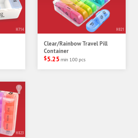
H714
H821
Clear/Rainbow Travel Pill
Container
$
5.25
min 100 pcs
H823