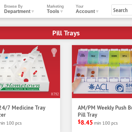
Browse By
Marketing
Your
Department
▼
Tools
▼
Account
▼
Pill Trays
H792
24/7 Medicine Tray
AM/PM Weekly Push B
zer
Pill Tray
$
8.45
min 100 pcs
min 100 pcs