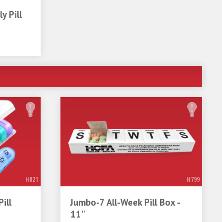
y Pill
H821
H799
ill
Jumbo-7 All-Week Pill Box -
11"