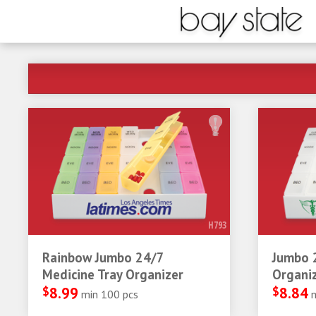
H793
Rainbow Jumbo 24/7
Jumbo 
Medicine Tray Organizer
Organi
$
8.99
$
8.84
min 100 pcs