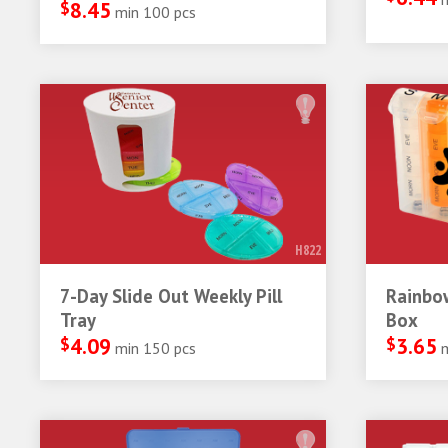
$
8.45
min 100 pcs
H822
7-Day Slide Out Weekly Pill
Rainbow
Tray
Box
$
4.09
$
3.65
min 150 pcs