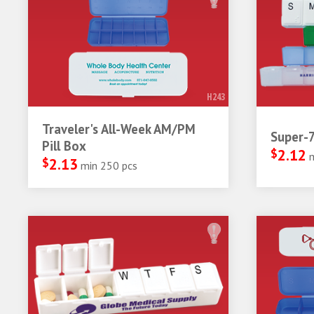
H243
Traveler's All-Week AM/PM
Super-7
Pill Box
$
2.12
$
2.13
min 250 pcs