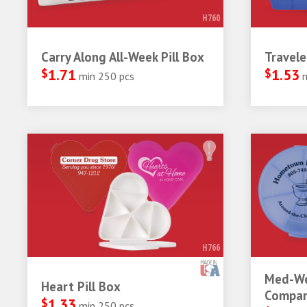
H760
Carry Along All-Week Pill Box
Travele
$
1.71
$
1.53
min 250 pcs
H766
Med-We
Heart Pill Box
Compar
$
1.33
min 250 pcs