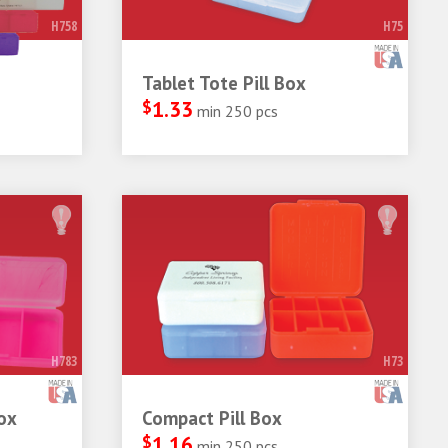
H758
H75
Tablet Tote Pill Box
$
1.33
min 250 pcs
H783
H73
ox
Compact Pill Box
$
1.16
min 250 pcs