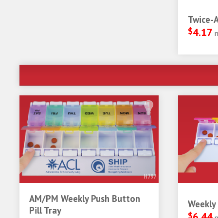
Twice-A
$
4.17
H797
AM/PM Weekly Push Button
Weekly 
Pill Tray
$
6.44