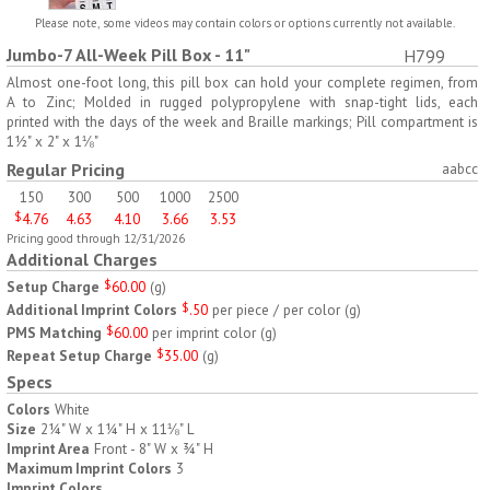
H797
H791
Please note, some videos may contain colors or options currently not available.
Jumbo-7 All-Week Pill Box - 11"
H799
AM/PM Weekly Push
Jumbo Three For Me
Button Pill Tray
Medicine Tray
Almost one-foot long, this pill box can hold your complete regimen, from
A to Zinc; Molded in rugged polypropylene with snap-tight lids, each
$
8.45
$
7.66
min 100 pcs
min 100 pcs
printed with the days of the week and Braille markings; Pill compartment is
1½" x 2" x 1⅛"
Regular Pricing
aabcc
150
300
500
1000
2500
$
4.76
4.63
4.10
3.66
3.53
Pricing good through 12/31/2026
Additional Charges
H745
H795
Setup Charge
$
60.00
(
g
)
Additional Imprint Colors
$
.50
per piece / per color
(
g
)
Jumbo Twice-A-Day Pill
Four Weeks and Today
PMS Matching
$
60.00
per imprint color
(
g
)
Tray
Medicine Tray Organizer
Repeat Setup Charge
$
35.00
(
g
)
$
6.78
$
6.75
min 100 pcs
min 100 pcs
Specs
Colors
White
Size
2¼" W x 1¼" H x 11⅛" L
Imprint Area
Front - 8" W x ¾" H
Maximum Imprint Colors
3
Imprint Colors