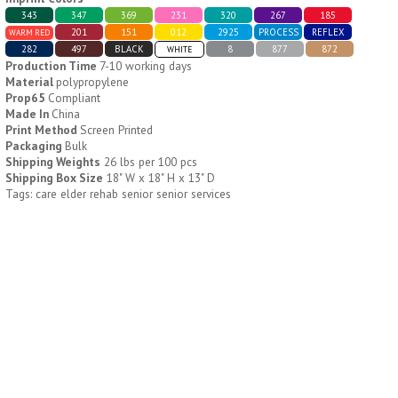
343
347
369
231
320
267
185
201
151
012
2925
PROCESS
REFLEX
WARM RED
H796
H244
282
497
BLACK
8
877
872
WHITE
Production Time
7-10 working days
Weekly Push Button Pill
Healthy Trip Large
Material
polypropylene
Tray
Traveling Medicine Tray
Prop65
Compliant
$
6.44
$
5.79
Made In
China
min 100 pcs
min 100 pcs
Print Method
Screen Printed
Packaging
Bulk
Shipping Weights
26 lbs per 100 pcs
Shipping Box Size
18" W x 18" H x 13" D
Tags: care elder rehab senior senior services
H249
H247
Rainbow 24/7 Medicine
24/7 Medicine Tray
Tray Organizer
Organizer
$
5.60
$
5.50
min 100 pcs
min 100 pcs