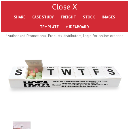
X
SHARE
Pill Trays
* Authorized Promotional Products distributors, login for online ordering
H793
H792
Rainbow Jumbo 24/7
Jumbo 24/7 Medicine
Medicine Tray Organizer
Tray Organizer
$
8.99
$
8.84
min 100 pcs
min 100 pcs