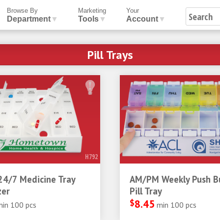
Browse By
Marketing
Your
Department
▼
Tools
▼
Account
▼
Pill Trays
H792
24/7 Medicine Tray
AM/PM Weekly Push B
zer
Pill Tray
$
8.45
min 100 pcs
min 100 pcs