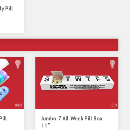
y Pill
H821
H799
ill
Jumbo-7 All-Week Pill Box -
11"