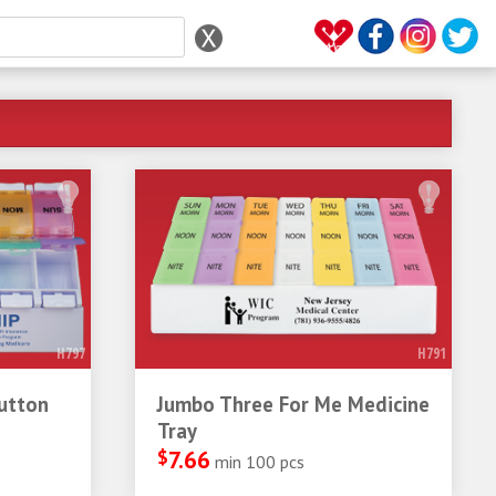
H797
H791
utton
Jumbo Three For Me Medicine
Tray
$
7.66
min 100 pcs