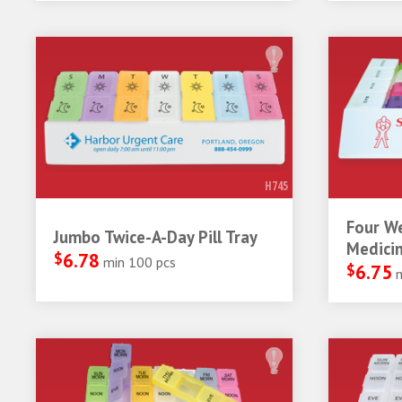
H745
Four W
Jumbo Twice-A-Day Pill Tray
Medicin
$
6.78
min 100 pcs
$
6.75