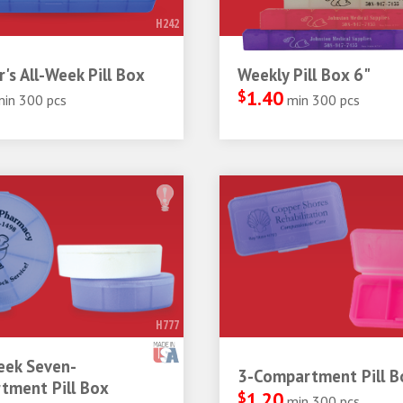
H242
r's All-Week Pill Box
Weekly Pill Box 6"
$
1.40
min 300 pcs
min 300 pcs
H777
ek Seven-
3-Compartment Pill B
tment Pill Box
$
1.20
min 300 pcs