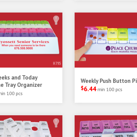
H795
eeks and Today
Weekly Push Button Pil
e Tray Organizer
$
6.44
min 100 pcs
min 100 pcs