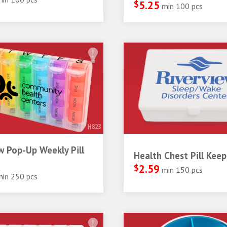
$
5.25
min 100 pcs
H823
 Pop-Up Weekly Pill
Health Chest Pill Keep
$
2.59
min 150 pcs
min 250 pcs