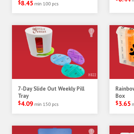
$
8.45
min 100 pcs
H822
7-Day Slide Out Weekly Pill
Rainbow
Tray
Box
$
4.09
$
3.65
min 150 pcs