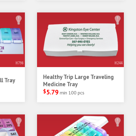
H796
H244
Healthy Trip Large Traveling
l Tray
Medicine Tray
$
5.79
min 100 pcs