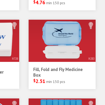
$
4.76
min 150 pcs
H720
H283
Fill, Fold and Fly Medicine
er
Box
$
2.51
min 150 pcs