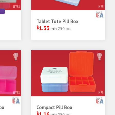
H758
H75
Tablet Tote Pill Box
$
1.33
min 250 pcs
H783
H73
ox
Compact Pill Box
$
1.16
min 250 pcs