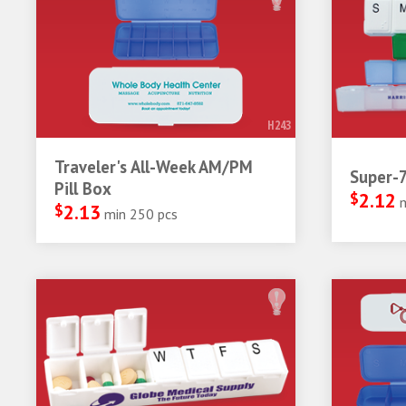
H243
Traveler's All-Week AM/PM
Super-7
Pill Box
$
2.12
$
2.13
min 250 pcs