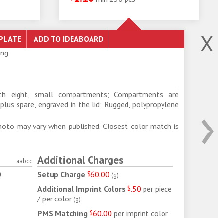
X
ing
ith eight, small compartments; Compartments are
›
 plus spare, engraved in the lid; Rugged, polypropylene
d
hoto may vary when published. Closest color match is
Additional Charges
aabcc
0
Setup Charge
$
60.00
(
g
)
2
Additional Imprint Colors
$
.50
per piece
/ per color
(
g
)
PMS Matching
$
60.00
per imprint color