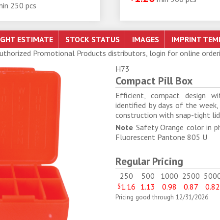
min 250 pcs
Authorized Promotional Products distributors, login for online order
H73
Compact Pill Box
Efficient, compact design w
identified by days of the week,
construction with snap-tight li
Note
Safety Orange color in p
Fluorescent Pantone 805 U
Regular Pricing
250
500
1000
2500
500
$
1.16
1.13
0.98
0.87
0.8
Pricing good through 12/31/2026