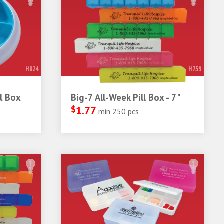
H824
H759
l Box
Big-7 All-Week Pill Box - 7"
$
1.77
min 250 pcs