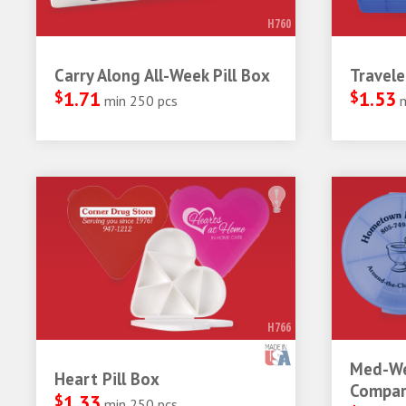
H760
Carry Along All-Week Pill Box
Travele
$
1.71
$
1.53
min 250 pcs
H766
Med-We
Heart Pill Box
Compar
$
1.33
min 250 pcs