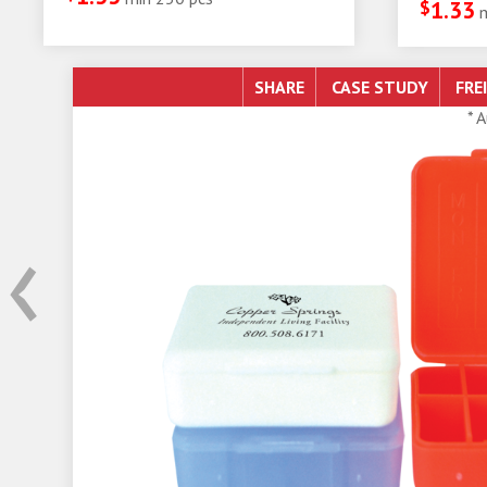
$
1.33
SHARE
* 
‹