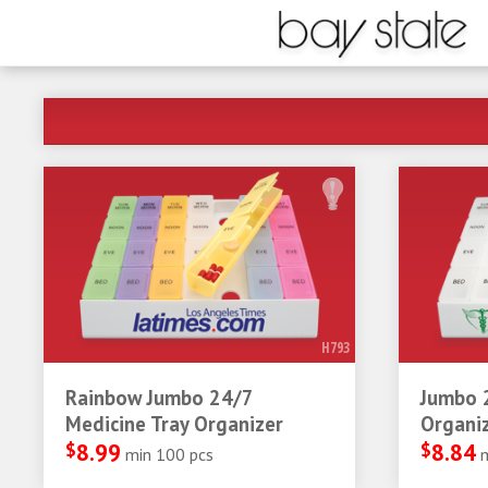
H793
Rainbow Jumbo 24/7
Jumbo 
Medicine Tray Organizer
Organi
$
8.99
$
8.84
min 100 pcs