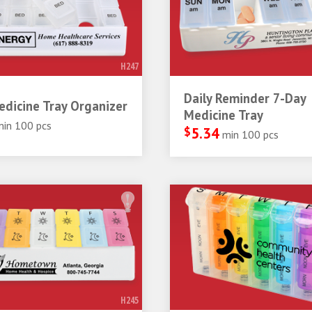
H247
Daily Reminder 7-Day
dicine Tray Organizer
Medicine Tray
min 100 pcs
$
5.34
min 100 pcs
H245