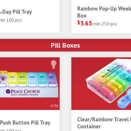
Rainbow Pop-Up Weekl
-Day Pill Tray
Box
min 100 pcs
$
3.65
min 250 pcs
Pill Boxes
H796
Clear/Rainbow Travel P
Push Button Pill Tray
Container
min 100 pcs