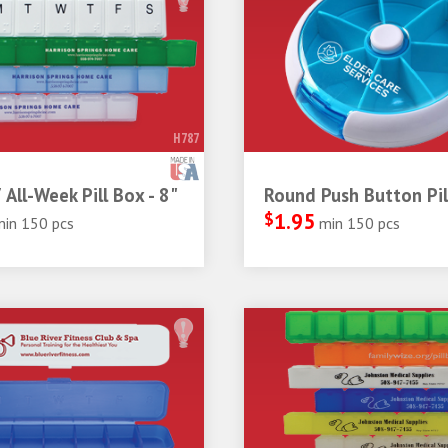
H787
 All-Week Pill Box - 8"
Round Push Button Pil
$
1.95
min 150 pcs
min 150 pcs