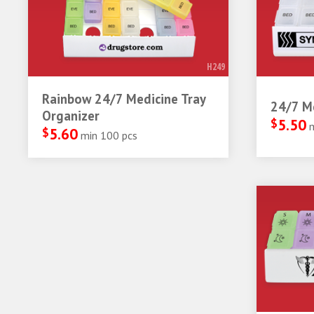
H249
Rainbow 24/7 Medicine Tray
24/7 Me
Organizer
$
5.50
$
5.60
min 100 pcs