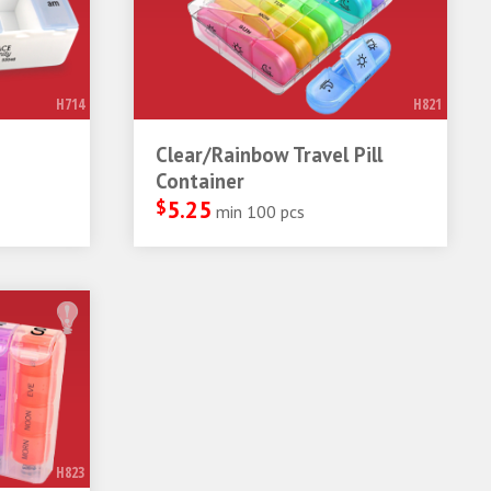
H714
H821
Clear/Rainbow Travel Pill
Container
$
5.25
min 100 pcs
H823