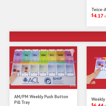
Twice-A
$
4.17
H797
AM/PM Weekly Push Button
Weekly 
Pill Tray
$
6.44