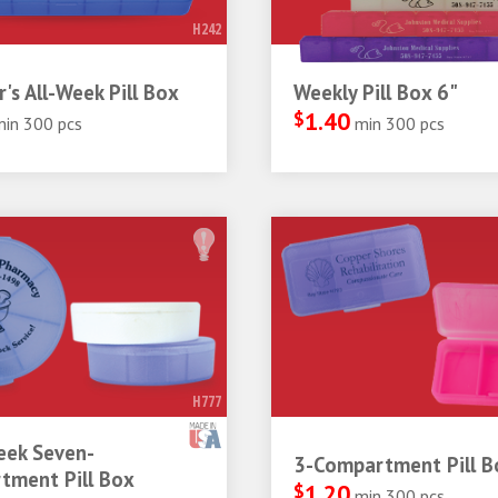
H242
r's All-Week Pill Box
Weekly Pill Box 6"
$
1.40
min 300 pcs
min 300 pcs
H777
ek Seven-
3-Compartment Pill B
tment Pill Box
$
1.20
min 300 pcs