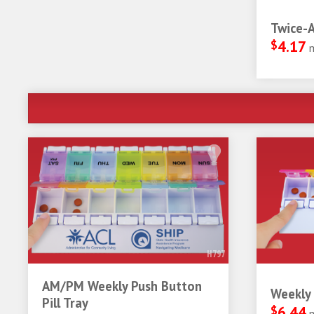
Twice-A
$
4.17
H797
AM/PM Weekly Push Button
Weekly 
Pill Tray
$
6.44