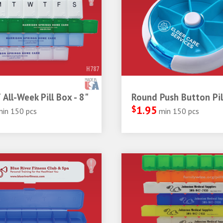
H787
 All-Week Pill Box - 8"
Round Push Button Pil
$
1.95
min 150 pcs
min 150 pcs