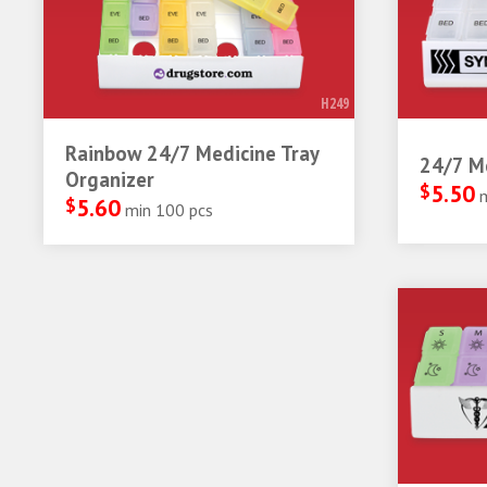
H249
Rainbow 24/7 Medicine Tray
24/7 Me
Organizer
$
5.50
$
5.60
min 100 pcs