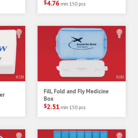
$
4.76
min 150 pcs
H720
H283
Fill, Fold and Fly Medicine
er
Box
$
2.51
min 150 pcs