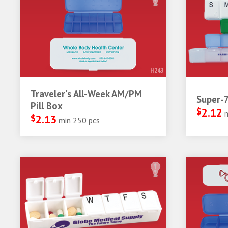
H243
Traveler's All-Week AM/PM
Super-7
Pill Box
$
2.12
$
2.13
min 250 pcs