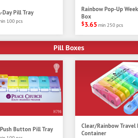
Rainbow Pop-Up Weekl
-Day Pill Tray
Box
min 100 pcs
$
3.65
min 250 pcs
Pill Boxes
H796
Clear/Rainbow Travel P
Push Button Pill Tray
Container
min 100 pcs