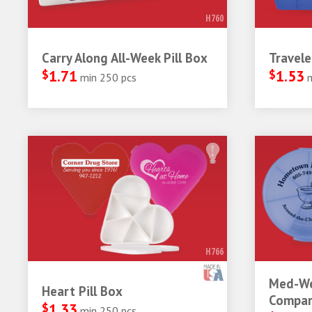
H760
Carry Along All-Week Pill Box
Travele
$
1.71
$
1.53
min 250 pcs
H766
Med-We
Heart Pill Box
Compar
$
1.33
min 250 pcs