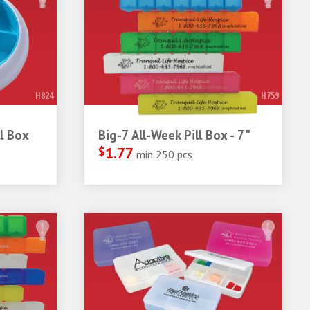
H824
H759
l Box
Big-7 All-Week Pill Box - 7"
$
1.77
min 250 pcs