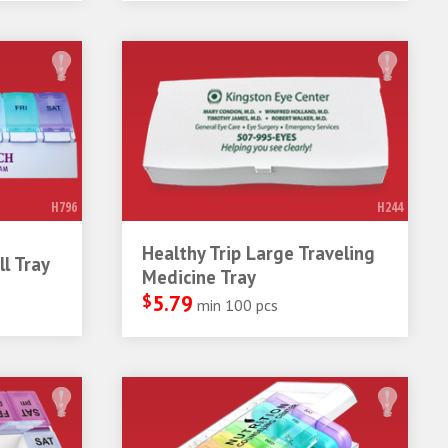
H796
H244
Healthy Trip Large Traveling
l Tray
Medicine Tray
$
5.79
min 100 pcs