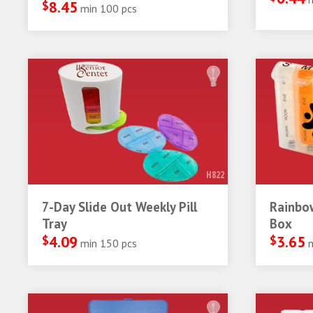
$
8.45
min 100 pcs
H822
7-Day Slide Out Weekly Pill
Rainbow
Tray
Box
$
4.09
$
3.65
min 150 pcs