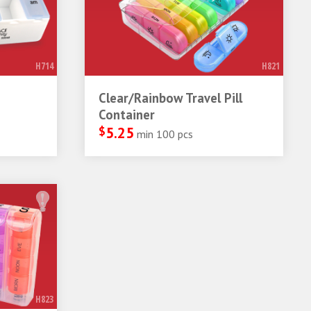
H714
H821
Clear/Rainbow Travel Pill
Container
$
5.25
min 100 pcs
H823