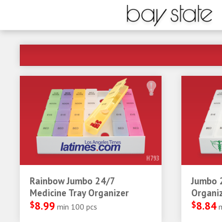
H793
Rainbow Jumbo 24/7
Jumbo 
Medicine Tray Organizer
Organi
$
8.99
$
8.84
min 100 pcs