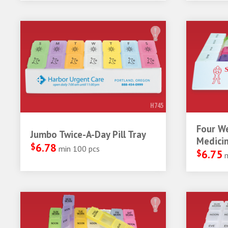
H745
Four W
Jumbo Twice-A-Day Pill Tray
Medicin
$
6.78
min 100 pcs
$
6.75