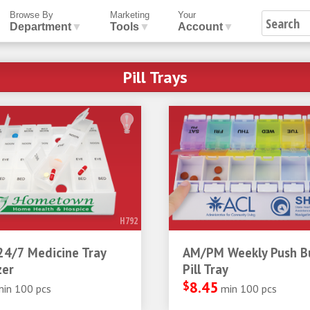
Browse By
Marketing
Your
Department
▼
Tools
▼
Account
▼
Pill Trays
H792
24/7 Medicine Tray
AM/PM Weekly Push B
zer
Pill Tray
$
8.45
min 100 pcs
min 100 pcs