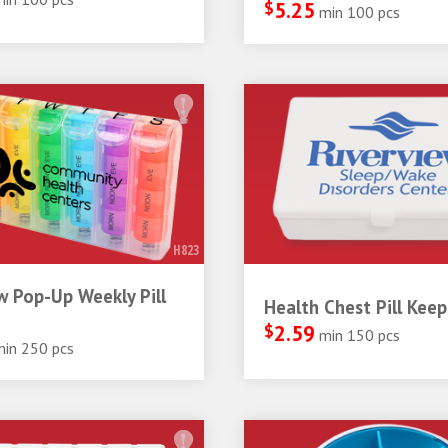
$
5.25
min 100 pcs
H823
 Pop-Up Weekly Pill
Health Chest Pill Keep
$
2.59
min 150 pcs
min 250 pcs