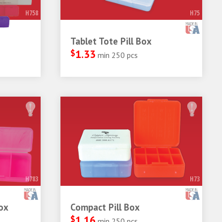
H758
H75
Tablet Tote Pill Box
$
1.33
min 250 pcs
H783
H73
ox
Compact Pill Box
$
1.16
min 250 pcs