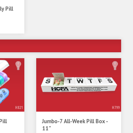
y Pill
H821
H799
ill
Jumbo-7 All-Week Pill Box -
11"