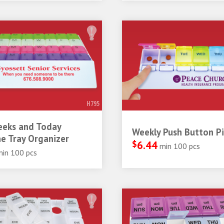
H795
eeks and Today
Weekly Push Button Pil
e Tray Organizer
$
6.44
min 100 pcs
min 100 pcs