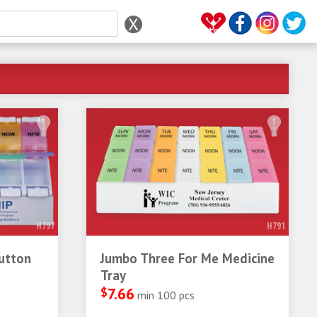
H797
H791
utton
Jumbo Three For Me Medicine
Tray
$
7.66
min 100 pcs