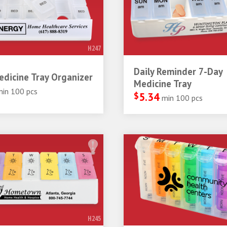
H247
Daily Reminder 7-Day
dicine Tray Organizer
Medicine Tray
min 100 pcs
$
5.34
min 100 pcs
H245