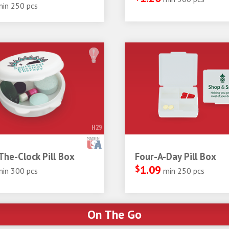
min 250 pcs
H29
he-Clock Pill Box
Four-A-Day Pill Box
$
1.09
min 300 pcs
min 250 pcs
On The Go