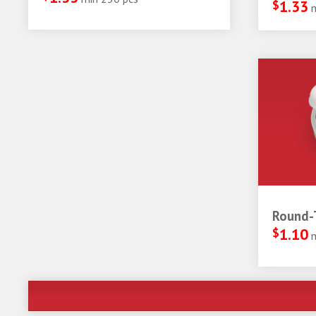
$
1.33
Round-T
$
1.10