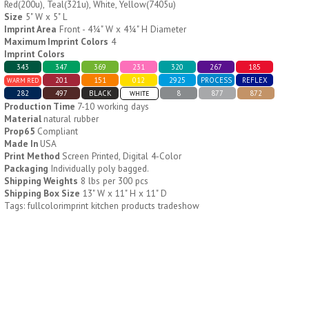
Red(200u), Teal(321u), White, Yellow(7405u)
Size
5" W x 5" L
Imprint Area
Front - 4¼" W x 4¼" H Diameter
H796
H244
Maximum Imprint Colors
4
Imprint Colors
Weekly Push Button Pill
Healthy Trip Large
343
347
369
231
320
267
185
Tray
Traveling Medicine Tray
201
151
012
2925
PROCESS
REFLEX
WARM RED
$
6.44
$
5.79
min 100 pcs
min 100 pcs
282
497
BLACK
8
877
872
WHITE
Production Time
7-10 working days
Material
natural rubber
Prop65
Compliant
Made In
USA
Print Method
Screen Printed, Digital 4-Color
Packaging
Individually poly bagged.
Shipping Weights
8 lbs per 300 pcs
Shipping Box Size
13" W x 11" H x 11" D
H249
H247
Tags: fullcolorimprint kitchen products tradeshow
Rainbow 24/7 Medicine
24/7 Medicine Tray
Tray Organizer
Organizer
$
5.60
$
5.50
min 100 pcs
min 100 pcs