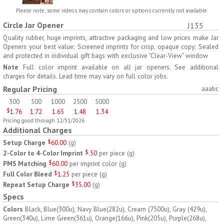
H797
H791
Please note, some videos may contain colors or options currently not available.
Circle Jar Opener
J135
AM/PM Weekly Push
Jumbo Three For Me
Button Pill Tray
Medicine Tray
Quality rubber, huge imprints, attractive packaging and low prices make Jar
Openers your best value; Screened imprints for crisp, opaque copy; Sealed
$
8.45
$
7.66
min 100 pcs
min 100 pcs
and protected in individual gift bags with exclusive "Clear-View" window
Note
Full color imprint available on all jar openers. See additional
charges for details. Lead time may vary on full color jobs.
Regular Pricing
aaabc
300
500
1000
2500
5000
$
1.76
1.72
1.65
1.48
1.34
Pricing good through 12/31/2026
H745
H795
Additional Charges
Setup Charge
$
60.00
(
g
)
Jumbo Twice-A-Day Pill
Four Weeks and Today
2-Color to 4-Color Imprint
$
.50
per piece
(
g
)
Tray
Medicine Tray Organizer
PMS Matching
$
60.00
per imprint color
(
g
)
$
6.78
$
6.75
min 100 pcs
min 100 pcs
Full Color Bleed
$
1.25
per piece
(
g
)
Repeat Setup Charge
$
35.00
(
g
)
Specs
Colors
Black, Blue(300u), Navy Blue(282u), Cream (7500u), Gray (429u),
Green(340u), Lime Green(361u), Orange(166u), Pink(205u), Purple(268u),