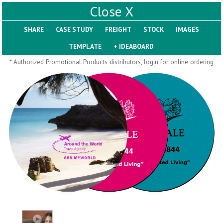
X
SHARE
Pill Trays
* Authorized Promotional Products distributors, login for online ordering
H793
H792
Rainbow Jumbo 24/7
Jumbo 24/7 Medicine
Medicine Tray Organizer
Tray Organizer
$
8.99
$
8.84
min 100 pcs
min 100 pcs