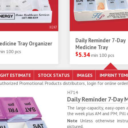
H247
Daily Reminder 7-Day
dicine Tray Organizer
Medicine Tray
min 100 pcs
$
5.34
min 100 pcs
Authorized Promotional Products distributors, login for online order
H714
Daily Reminder 7-Day M
The large-capacity, easy-open 
the week plus AM and PM; Pill 
Note
Unless otherwise instru
pictured.