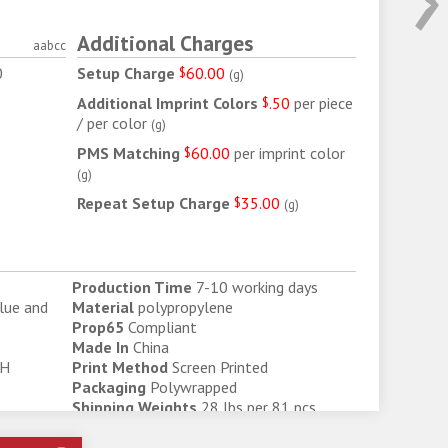
Additional Charges
aabcc
0
Setup Charge
$
60.00
(
g
)
6
Additional Imprint Colors
$
.50
per piece
/ per color
(
g
)
PMS Matching
$
60.00
per imprint color
(
g
)
Repeat Setup Charge
$
35.00
(
g
)
Production Time
7-10 working days
Blue and
Material
polypropylene
Prop65
Compliant
Made In
China
 H
Print Method
Screen Printed
Packaging
Polywrapped
Shipping Weights
28 lbs per 81 pcs
Shipping Box Size
22" W x 13" H x 13" D