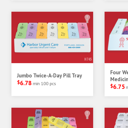
H745
Four W
Jumbo Twice-A-Day Pill Tray
Medicin
$
6.78
min 100 pcs
$
6.75