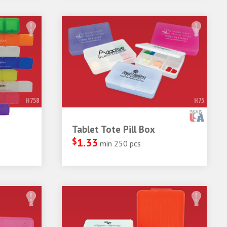
H758
H75
Tablet Tote Pill Box
$
1.33
min 250 pcs