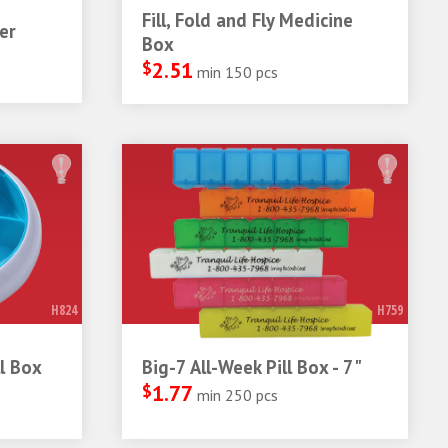
Fill, Fold and Fly Medicine
er
Box
$
2.51
min 150 pcs
H824
H759
l Box
Big-7 All-Week Pill Box - 7"
$
1.77
min 250 pcs