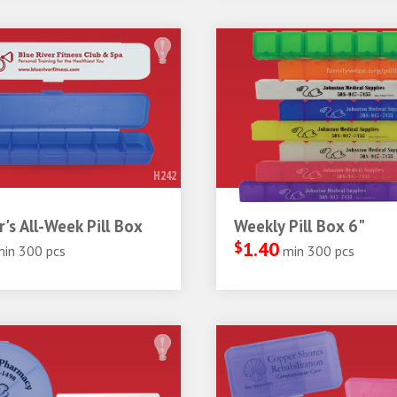
H242
r's All-Week Pill Box
Weekly Pill Box 6"
$
1.40
min 300 pcs
min 300 pcs