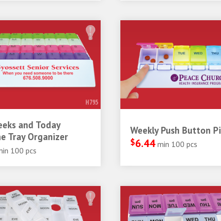
H795
eeks and Today
Weekly Push Button Pil
e Tray Organizer
$
6.44
min 100 pcs
min 100 pcs