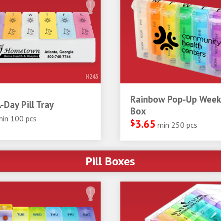
320
267
185
WARM RE
201
151
012
2925
PROCESS
REFLEX
282
497
BLACK
8
877
WHITE
872
Tags: health medicine trays we
H245
Rainbow Pop-Up Weekl
-Day Pill Tray
Box
min 100 pcs
$
3.65
min 250 pcs
Pill Boxes