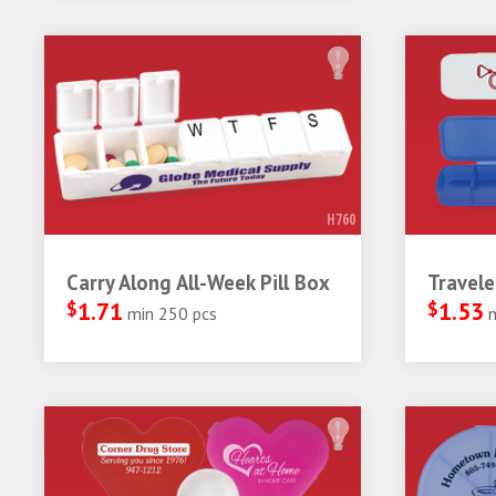
H760
Carry Along All-Week Pill Box
Travele
$
1.71
$
1.53
min 250 pcs