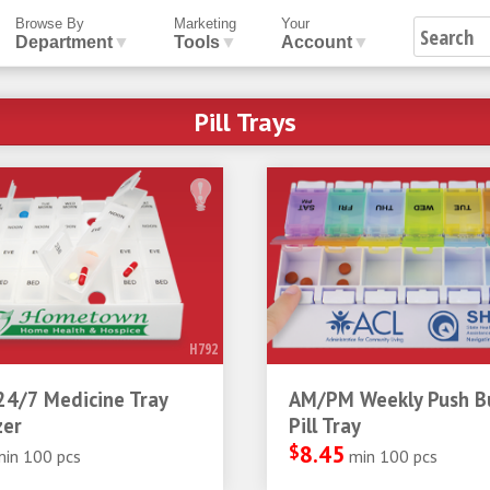
Browse By
Marketing
Your
Department
▼
Tools
▼
Account
▼
Pill Trays
H792
24/7 Medicine Tray
AM/PM Weekly Push B
zer
Pill Tray
$
8.45
min 100 pcs
min 100 pcs