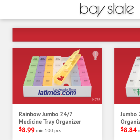
H793
Rainbow Jumbo 24/7
Jumbo 
Medicine Tray Organizer
Organi
$
8.99
$
8.84
min 100 pcs