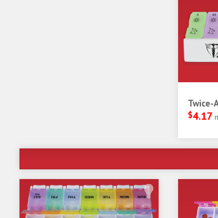
Twice-A
$
4.17