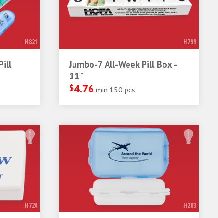
H821
H799
ill
Jumbo-7 All-Week Pill Box -
11"
$
4.76
min 150 pcs
H720
H283