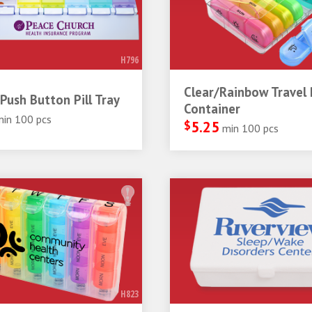
H796
Clear/Rainbow Travel P
Push Button Pill Tray
Container
min 100 pcs
$
5.25
min 100 pcs
H823