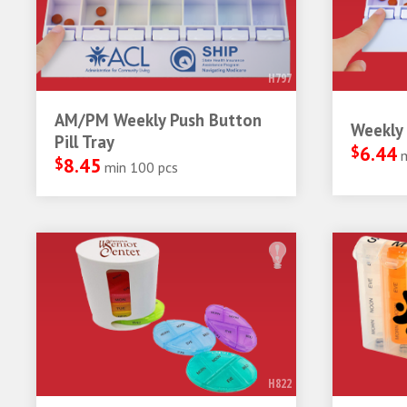
H797
AM/PM Weekly Push Button
Weekly 
Pill Tray
$
6.44
$
8.45
min 100 pcs
H822