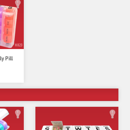
D
llness
H823
y Pill