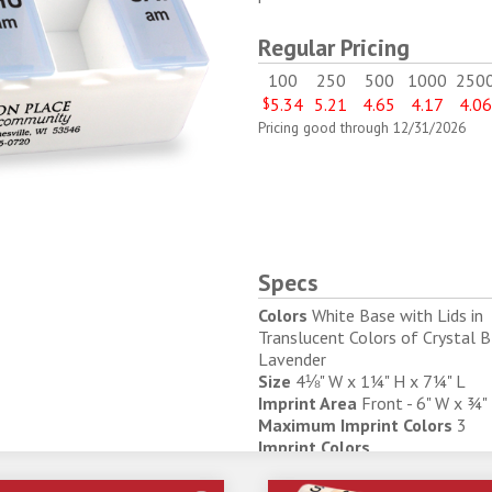
Regular Pricing
100
250
500
1000
250
$
5.34
5.21
4.65
4.17
4.0
Pricing good through 12/31/2026
Specs
Colors
White Base with Lids in
Translucent Colors of Crystal 
Lavender
Size
4⅛" W x 1¼" H x 7¼" L
Imprint Area
Front - 6" W x ¾"
Maximum Imprint Colors
3
Imprint Colors
343
347
369
231