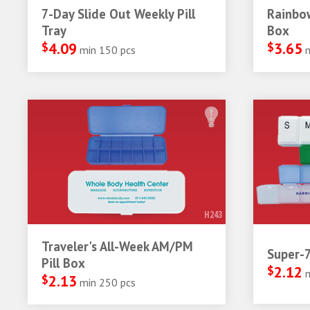
7-Day Slide Out Weekly Pill
Rainbow
Tray
Box
$
4.09
$
3.65
min 150 pcs
H243
Traveler's All-Week AM/PM
Super-7
Pill Box
$
2.12
$
2.13
min 250 pcs