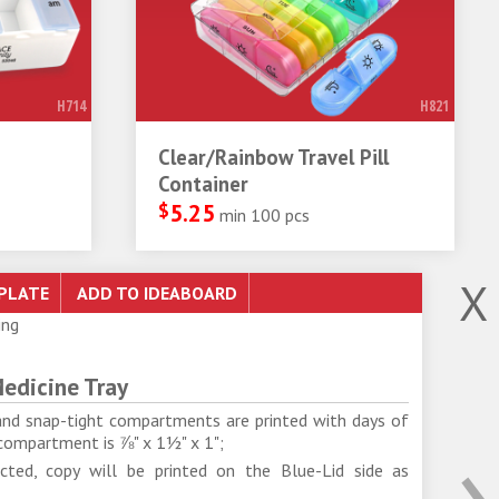
H714
H821
Clear/Rainbow Travel Pill
Container
$
5.25
min 100 pcs
X
ing
edicine Tray
and snap-tight compartments are printed with days of
›
compartment is ⅞" x 1½" x 1";
cted, copy will be printed on the Blue-Lid side as