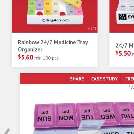
H249
Rainbow 24/7 Medicine Tray
24/7 Me
Organizer
$
5.50
$
5.60
min 100 pcs
SHARE
* 
‹