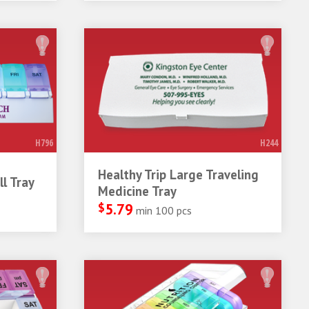
H796
H244
Healthy Trip Large Traveling
l Tray
Medicine Tray
$
5.79
min 100 pcs