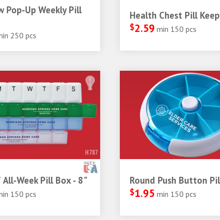
 Pop-Up Weekly Pill
Health Chest Pill Keep
$
2.59
min 150 pcs
min 250 pcs
H787
 All-Week Pill Box - 8"
Round Push Button Pil
$
1.95
min 150 pcs
min 150 pcs