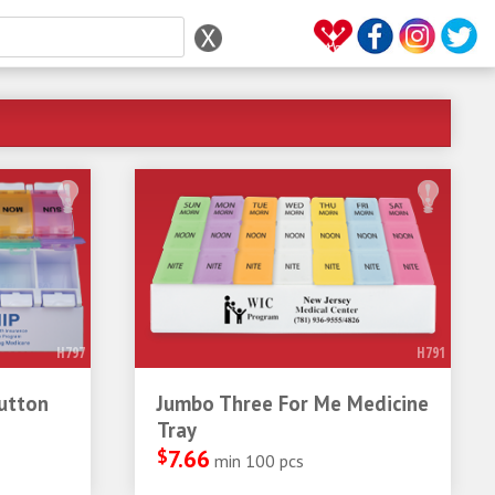
H797
H791
utton
Jumbo Three For Me Medicine
Tray
$
7.66
min 100 pcs