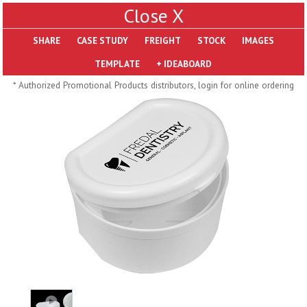
X
SHARE
Pill Trays
* Authorized Promotional Products distributors, login for online ordering
H793
H792
Rainbow Jumbo 24/7
Jumbo 24/7 Medicine
Medicine Tray Organizer
Tray Organizer
$
8.99
$
8.84
min 100 pcs
min 100 pcs