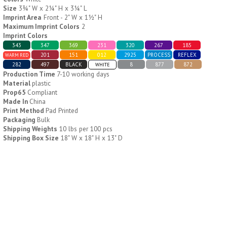
Size
3¾" W x 2¼" H x 3¼" L
Imprint Area
Front - 2" W x 1½" H
H796
H244
Maximum Imprint Colors
2
Imprint Colors
Weekly Push Button Pill
Healthy Trip Large
343
347
369
231
320
267
185
Tray
Traveling Medicine Tray
201
151
012
2925
PROCESS
REFLEX
WARM RED
$
6.44
$
5.79
282
497
BLACK
8
877
872
min 100 pcs
min 100 pcs
WHITE
Production Time
7-10 working days
Material
plastic
Prop65
Compliant
Made In
China
Print Method
Pad Printed
Packaging
Bulk
Shipping Weights
10 lbs per 100 pcs
Shipping Box Size
18" W x 18" H x 13" D
H249
H247
Rainbow 24/7 Medicine
24/7 Medicine Tray
Tray Organizer
Organizer
$
5.60
$
5.50
min 100 pcs
min 100 pcs