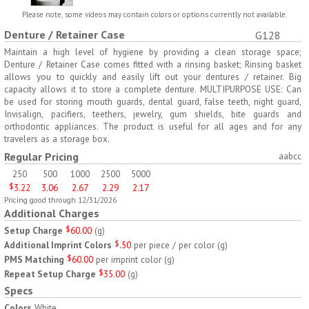
H797
H791
Please note, some videos may contain colors or options currently not available.
Denture / Retainer Case
G128
AM/PM Weekly Push
Jumbo Three For Me
Button Pill Tray
Medicine Tray
Maintain a high level of hygiene by providing a clean storage space;
Denture / Retainer Case comes fitted with a rinsing basket; Rinsing basket
$
8.45
$
7.66
min 100 pcs
min 100 pcs
allows you to quickly and easily lift out your dentures / retainer. Big
capacity allows it to store a complete denture. MULTIPURPOSE USE: Can
be used for storing mouth guards, dental guard, false teeth, night guard,
Invisalign, pacifiers, teethers, jewelry, gum shields, bite guards and
orthodontic appliances. The product is useful for all ages and for any
travelers as a storage box.
Regular Pricing
aabcc
250
500
1000
2500
5000
H745
H795
$
3.22
3.06
2.67
2.29
2.17
Pricing good through 12/31/2026
Jumbo Twice-A-Day Pill
Four Weeks and Today
Additional Charges
Tray
Medicine Tray Organizer
$
6.78
$
6.75
Setup Charge
$
60.00
(
g
)
min 100 pcs
min 100 pcs
Additional Imprint Colors
$
.50
per piece / per color
(
g
)
PMS Matching
$
60.00
per imprint color
(
g
)
Repeat Setup Charge
$
35.00
(
g
)
Specs
Colors
White