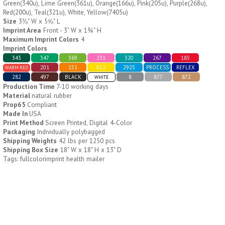
Green(340u), Lime Green(361u), Orange(166u), Pink(205u), Purple(268u),
Red(200u), Teal(321u), White, Yellow(7405u)
Size
3⅜" W x 5⅝" L
H796
H244
Imprint Area
Front - 3" W x 1¾" H
Maximum Imprint Colors
4
Weekly Push Button Pill
Healthy Trip Large
Imprint Colors
Tray
Traveling Medicine Tray
343
347
369
231
320
267
185
$
6.44
$
5.79
min 100 pcs
min 100 pcs
201
151
012
2925
PROCESS
REFLEX
WARM RED
282
497
BLACK
8
877
872
WHITE
Production Time
7-10 working days
Material
natural rubber
Prop65
Compliant
Made In
USA
Print Method
Screen Printed, Digital 4-Color
Packaging
Individually polybagged
Shipping Weights
42 lbs per 1250 pcs
H249
H247
Shipping Box Size
18" W x 18" H x 13" D
Tags: fullcolorimprint health mailer
Rainbow 24/7 Medicine
24/7 Medicine Tray
Tray Organizer
Organizer
$
5.60
$
5.50
min 100 pcs
min 100 pcs