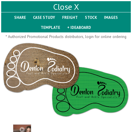
X
SHARE
Pill Trays
* Authorized Promotional Products distributors, login for online ordering
H793
H792
Rainbow Jumbo 24/7
Jumbo 24/7 Medicine
Medicine Tray Organizer
Tray Organizer
$
8.99
$
8.84
min 100 pcs
min 100 pcs