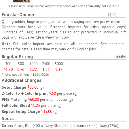
H797
H791
Please note, some videos may contain colors or options currently not available.
Foot Jar Opener
J141
AM/PM Weekly Push
Jumbo Three For Me
Button Pill Tray
Medicine Tray
Quality rubber, huge imprints, attractive packaging and low prices make Jar
Openers your best value; Screened imprints for crisp, opaque copy;
$
8.45
$
7.66
min 100 pcs
min 100 pcs
Hundreds of uses; last for years; Sealed and protected in individual gift
bags with exclusive "Clear-View" window
Note
Full color imprint available on all jar openers. See additional
charges for details. Lead time may vary on full color jobs.
Regular Pricing
aaabc
300
500
1000
2500
5000
$
1.80
1.76
1.72
1.53
1.37
H745
H795
Pricing good through 12/31/2026
Additional Charges
Jumbo Twice-A-Day Pill
Four Weeks and Today
Setup Charge
$
60.00
(
g
)
Tray
Medicine Tray Organizer
2-Color to 4-Color Imprint
$
.50
per piece
(
g
)
$
6.78
$
6.75
min 100 pcs
min 100 pcs
PMS Matching
$
60.00
per imprint color
(
g
)
Full Color Bleed
$
1.25
per piece
(
g
)
Repeat Setup Charge
$
35.00
(
g
)
Specs
Colors
Black, Blue(300u), Navy Blue(282u), Cream (7500u), Gray (429u),