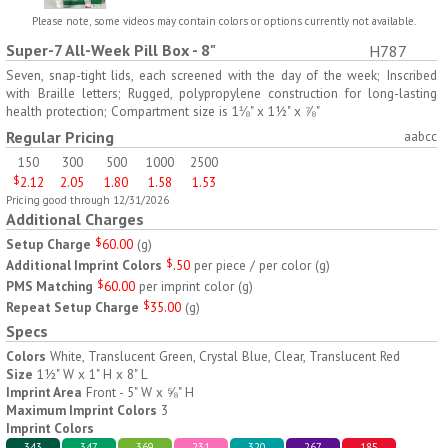
H797
H791
Please note, some videos may contain colors or options currently not available.
Super-7 All-Week Pill Box - 8"
H787
AM/PM Weekly Push
Jumbo Three For Me
Button Pill Tray
Medicine Tray
Seven, snap-tight lids, each screened with the day of the week; Inscribed
with Braille letters; Rugged, polypropylene construction for long-lasting
$
8.45
$
7.66
min 100 pcs
min 100 pcs
health protection; Compartment size is 1⅛" x 1½" x ⅞"
Regular Pricing
aabcc
150
300
500
1000
2500
$
2.12
2.05
1.80
1.58
1.53
Pricing good through 12/31/2026
Additional Charges
Setup Charge
$
60.00
(
g
)
H745
H795
Additional Imprint Colors
$
.50
per piece / per color
(
g
)
PMS Matching
$
60.00
per imprint color
(
g
)
Jumbo Twice-A-Day Pill
Four Weeks and Today
Repeat Setup Charge
$
35.00
(
g
)
Tray
Medicine Tray Organizer
Specs
$
6.78
$
6.75
min 100 pcs
min 100 pcs
Colors
White, Translucent Green, Crystal Blue, Clear, Translucent Red
Size
1½" W x 1" H x 8" L
Imprint Area
Front - 5" W x ⅝" H
Maximum Imprint Colors
3
Imprint Colors
343
347
369
231
320
267
185