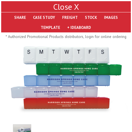
X
SHARE
Pill Trays
* Authorized Promotional Products distributors, login for online ordering
H793
H792
Rainbow Jumbo 24/7
Jumbo 24/7 Medicine
Medicine Tray Organizer
Tray Organizer
$
8.99
$
8.84
min 100 pcs
min 100 pcs