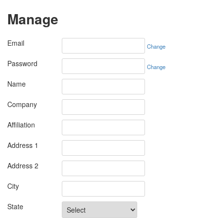
Manage
Email
Change
Password
Change
Name
Company
Affiliation
Address 1
Address 2
City
State