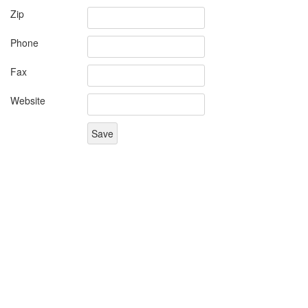
Zip
Phone
Fax
Website