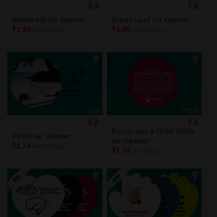
Shamrock Jar Opener
Bread Loaf Jar Opener
$
1.80
$
1.80
min 300 pcs
min 300 pcs
J135
J135SK
Encourage A Child Circle
Circle Jar Opener
Jar Opener
$
1.76
min 300 pcs
$
1.76
min 300 pcs