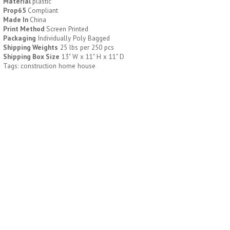
Material
plastic
Prop65
Compliant
Made In
China
H796
H244
Print Method
Screen Printed
Packaging
Individually Poly Bagged
Weekly Push Button Pill
Healthy Trip Large
Shipping Weights
25 lbs per 250 pcs
Tray
Traveling Medicine Tray
Shipping Box Size
13" W x 11" H x 11" D
$
6.44
$
5.79
Tags: construction home house
min 100 pcs
min 100 pcs
H249
H247
Rainbow 24/7 Medicine
24/7 Medicine Tray
Tray Organizer
Organizer
$
5.60
$
5.50
min 100 pcs
min 100 pcs