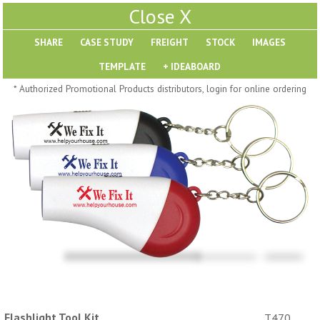
X
SHARE
Pill Trays
* Authorized Promotional Products distributors, login for online ordering
H793
H792
Rainbow Jumbo 24/7
Jumbo 24/7 Medicine
Medicine Tray Organizer
Tray Organizer
$
8.99
$
8.84
min 100 pcs
min 100 pcs
Flashlight Tool Kit
T470