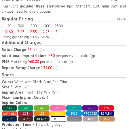
H797
H791
Flashlight includes three screwdriver tips; Standard slot, mini slot and
phillips head for every option;
AM/PM Weekly Push
Jumbo Three For Me
Regular Pricing
ccccc
Button Pill Tray
Medicine Tray
150
300
500
1500
2500
$
8.45
$
7.66
min 100 pcs
min 100 pcs
$
2.60
2.47
2.35
2.23
2.11
Pricing good through 12/31/2026
Additional Charges
Setup Charge
$
60.00
(
g
)
Additional Imprint Colors
$
.50
per piece / per color
(
g
)
PMS Matching
$
60.00
per imprint color
(
g
)
Repeat Setup Charge
$
35.00
(
g
)
H745
H795
Specs
Colors
White with Black, Blue, Red Trim
Jumbo Twice-A-Day Pill
Four Weeks and Today
Size
3" W x 1½" H
Tray
Medicine Tray Organizer
Imprint Area
Front - 1½" W x ⅜" H
$
6.78
$
6.75
min 100 pcs
min 100 pcs
Maximum Imprint Colors
3
Imprint Colors
343
347
369
231
320
267
185
201
151
012
2925
PROCESS
REFLEX
WARM RED
282
497
BLACK
8
877
872
WHITE
Production Time
7-10 working days