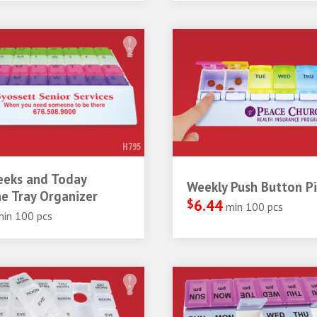
H795
eeks and Today
Weekly Push Button Pil
e Tray Organizer
$
6.44
min 100 pcs
min 100 pcs