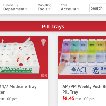
Browse By
Marketing
Your
Department
▼
Tools
▼
Account
▼
Pill Trays
H792
24/7 Medicine Tray
AM/PM Weekly Push B
zer
Pill Tray
$
8.45
min 100 pcs
min 100 pcs