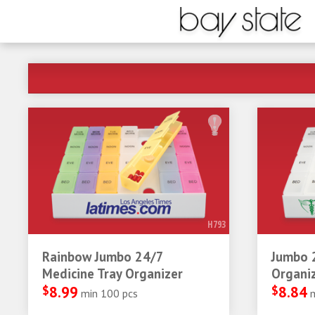
H793
Rainbow Jumbo 24/7
Jumbo 
Medicine Tray Organizer
Organi
$
8.99
$
8.84
min 100 pcs