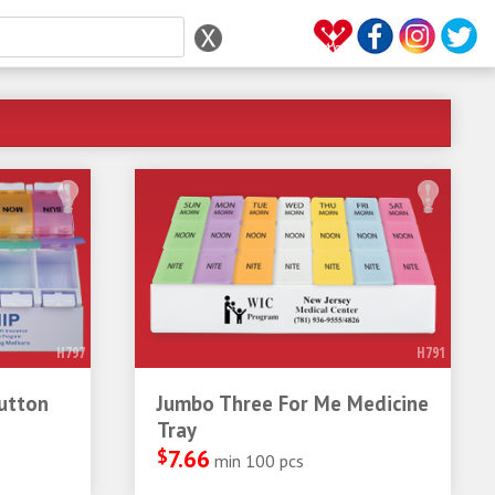
H797
H791
utton
Jumbo Three For Me Medicine
Tray
$
7.66
min 100 pcs