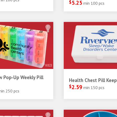
$
5.25
min 100 pcs
H823
 Pop-Up Weekly Pill
Health Chest Pill Keep
$
2.59
min 150 pcs
min 250 pcs