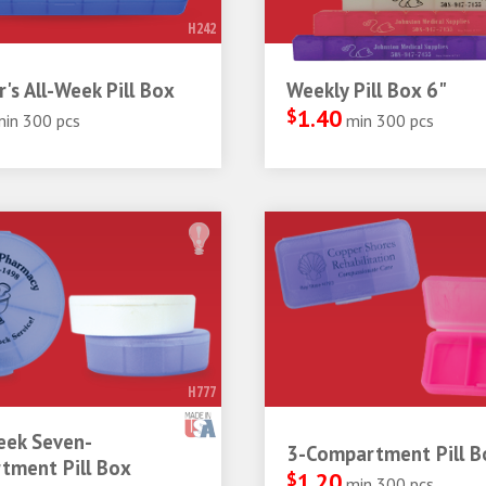
H242
r's All-Week Pill Box
Weekly Pill Box 6"
$
1.40
min 300 pcs
min 300 pcs
H777
ek Seven-
3-Compartment Pill B
tment Pill Box
$
1.20
min 300 pcs