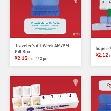
H243
Traveler's All-Week AM/PM
Super-7
Pill Box
$
2.12
$
2.13
min 250 pcs