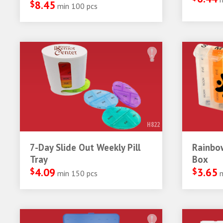
$
8.45
min 100 pcs
H822
7-Day Slide Out Weekly Pill
Rainbow
Tray
Box
$
4.09
$
3.65
min 150 pcs