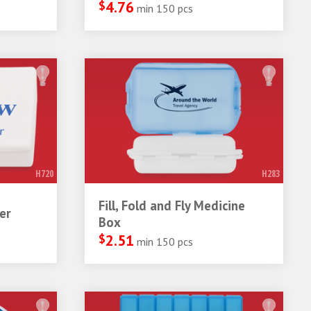
$
4.76
min 150 pcs
H720
H283
Fill, Fold and Fly Medicine
er
Box
$
2.51
min 150 pcs