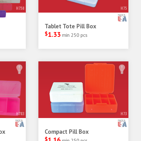
H758
H75
Tablet Tote Pill Box
$
1.33
min 250 pcs
H783
H73
ox
Compact Pill Box
$
1.16
min 250 pcs