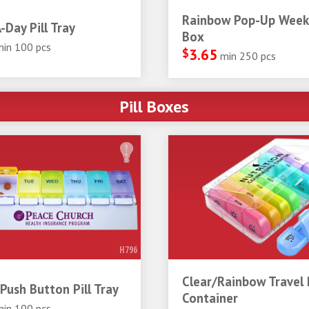
Rainbow Pop-Up Weekl
-Day Pill Tray
Box
min 100 pcs
$
3.65
min 250 pcs
Pill Boxes
H796
Clear/Rainbow Travel P
Push Button Pill Tray
Container
min 100 pcs