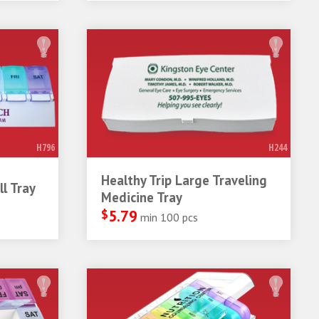
H796
H244
Healthy Trip Large Traveling
l Tray
Medicine Tray
$
5.79
min 100 pcs