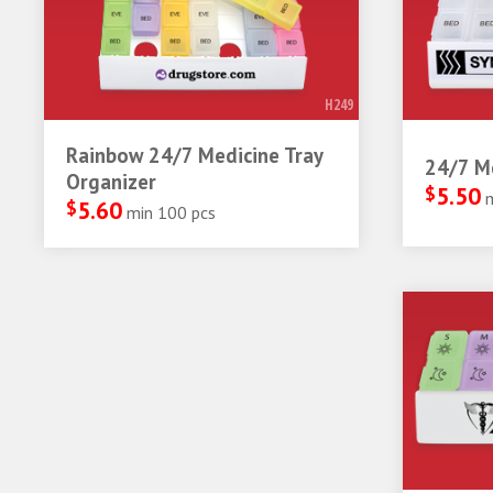
H249
Rainbow 24/7 Medicine Tray
24/7 Me
Organizer
$
5.50
$
5.60
min 100 pcs