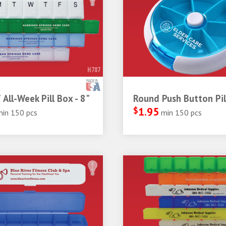
H787
 All-Week Pill Box - 8"
Round Push Button Pil
$
1.95
min 150 pcs
min 150 pcs