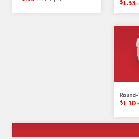
$
1.33
Round-T
$
1.10