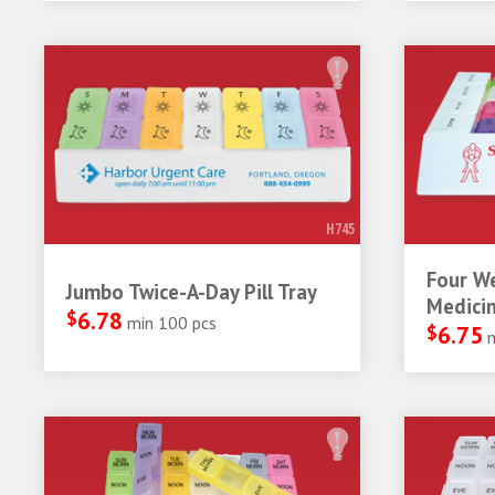
H745
Four W
Jumbo Twice-A-Day Pill Tray
Medicin
$
6.78
min 100 pcs
$
6.75