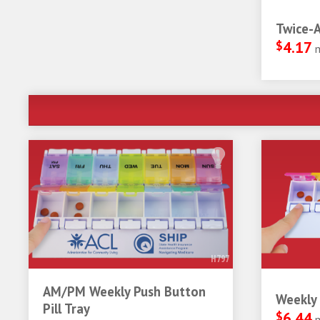
Twice-A
$
4.17
H797
AM/PM Weekly Push Button
Weekly 
Pill Tray
$
6.44