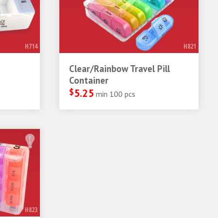
H714
H821
Clear/Rainbow Travel Pill
Container
$
5.25
min 100 pcs
H823