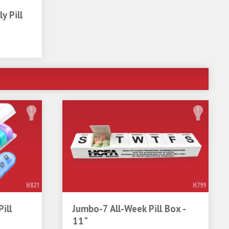
y Pill
H821
H799
ill
Jumbo-7 All-Week Pill Box -
11"