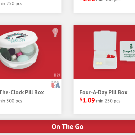
min 250 pcs
H29
he-Clock Pill Box
Four-A-Day Pill Box
$
1.09
min 300 pcs
min 250 pcs
On The Go