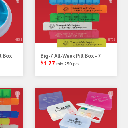
H824
H759
l Box
Big-7 All-Week Pill Box - 7"
$
1.77
min 250 pcs