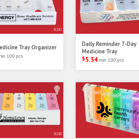
H247
Daily Reminder 7-Day
dicine Tray Organizer
Medicine Tray
min 100 pcs
$
5.34
min 100 pcs
H245