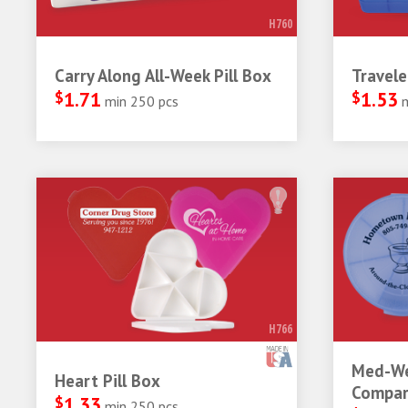
H760
Carry Along All-Week Pill Box
Travele
$
1.71
$
1.53
min 250 pcs
H766
Med-We
Heart Pill Box
Compar
$
1.33
min 250 pcs