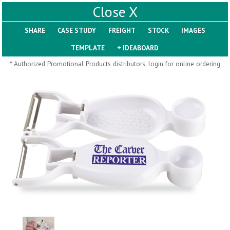
X
SHARE
Pill Trays
* Authorized Promotional Products distributors, login for online ordering
H793
H792
Rainbow Jumbo 24/7
Jumbo 24/7 Medicine
Medicine Tray Organizer
Tray Organizer
$
8.99
$
8.84
min 100 pcs
min 100 pcs