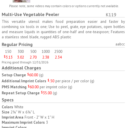
H797
H791
Please note, some videos may contain colors or options currently not available.
Multi-Use Vegetable Peeler
K119
AM/PM Weekly Push
Jumbo Three For Me
Button Pill Tray
Medicine Tray
This versatile utensil makes food preparation easier and faster by
combining six tools in one; Use to peel, grate, eye potatoes, open bottles
$
8.45
$
7.66
min 100 pcs
min 100 pcs
and measure liquids in quantities of one-half and one-teaspoon; Features
a stainless steel blade, rugged ABS plastic
Regular Pricing
aabcc
150
300
500
1000
2500
$
3.13
3.02
2.70
2.38
2.34
Pricing good through 12/31/2026
Additional Charges
H745
H795
Setup Charge
$
60.00
(
g
)
Additional Imprint Colors
$
.50
per piece / per color
(
g
)
Jumbo Twice-A-Day Pill
Four Weeks and Today
PMS Matching
$
60.00
per imprint color
(
g
)
Tray
Medicine Tray Organizer
Repeat Setup Charge
$
35.00
(
g
)
$
6.78
$
6.75
min 100 pcs
min 100 pcs
Specs
Colors
White
Size
2¼" W x 6¼" L
Imprint Area
Front - 2" W x 1" H
Maximum Imprint Colors
3
Imprint Colors