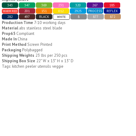
343
347
369
231
320
267
185
201
151
012
2925
PROCESS
REFLEX
WARM RED
H796
H244
282
497
BLACK
8
877
872
WHITE
Production Time
7-10 working days
Weekly Push Button Pill
Healthy Trip Large
Material
abs stainless steel blade
Tray
Traveling Medicine Tray
Prop65
Compliant
$
6.44
$
5.79
Made In
China
min 100 pcs
min 100 pcs
Print Method
Screen Printed
Packaging
Polybagged
Shipping Weights
23 lbs per 250 pcs
Shipping Box Size
22" W x 13" H x 13" D
Tags: kitchen peeler utensils veggie
H249
H247
Rainbow 24/7 Medicine
24/7 Medicine Tray
Tray Organizer
Organizer
$
5.60
$
5.50
min 100 pcs
min 100 pcs