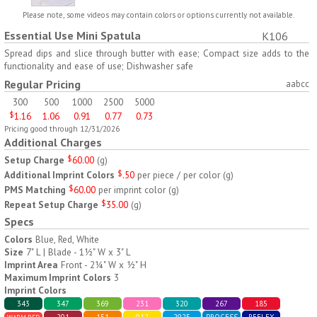
H797
H791
Please note, some videos may contain colors or options currently not available.
Essential Use Mini Spatula
K106
AM/PM Weekly Push
Jumbo Three For Me
Button Pill Tray
Medicine Tray
Spread dips and slice through butter with ease; Compact size adds to the
functionality and ease of use; Dishwasher safe
$
8.45
$
7.66
min 100 pcs
min 100 pcs
Regular Pricing
aabcc
300
500
1000
2500
5000
$
1.16
1.06
0.91
0.77
0.73
Pricing good through 12/31/2026
Additional Charges
Setup Charge
$
60.00
(
g
)
Additional Imprint Colors
$
.50
per piece / per color
(
g
)
H745
H795
PMS Matching
$
60.00
per imprint color
(
g
)
Repeat Setup Charge
$
35.00
(
g
)
Jumbo Twice-A-Day Pill
Four Weeks and Today
Specs
Tray
Medicine Tray Organizer
$
6.78
$
6.75
min 100 pcs
min 100 pcs
Colors
Blue, Red, White
Size
7" L | Blade - 1½" W x 3" L
Imprint Area
Front - 2¼" W x ½" H
Maximum Imprint Colors
3
Imprint Colors
343
347
369
231
320
267
185
201
151
012
2925
PROCESS
REFLEX