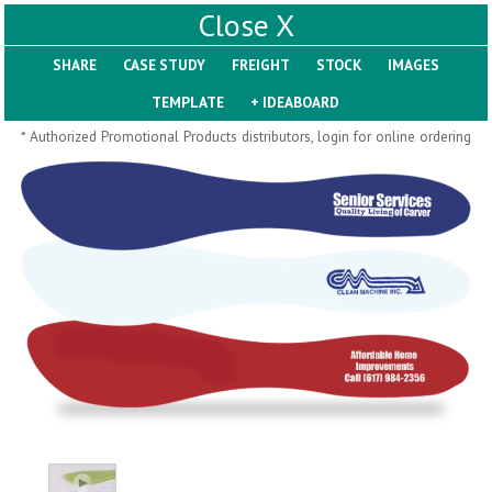
X
SHARE
Pill Trays
* Authorized Promotional Products distributors, login for online ordering
H793
H792
Rainbow Jumbo 24/7
Jumbo 24/7 Medicine
Medicine Tray Organizer
Tray Organizer
$
8.99
$
8.84
min 100 pcs
min 100 pcs