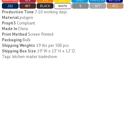
WARM RED
282
497
BLACK
8
877
872
WHITE
Production Time
7-10 working days
H796
H244
Material
polypro
Prop65
Compliant
Weekly Push Button Pill
Healthy Trip Large
Made In
China
Tray
Traveling Medicine Tray
Print Method
Screen Printed
$
6.44
$
5.79
Packaging
Bulk
min 100 pcs
min 100 pcs
Shipping Weights
19 lbs per 500 pcs
Shipping Box Size
19" W x 13" H x 12" D
Tags: kitchen mailer tradeshow
H249
H247
Rainbow 24/7 Medicine
24/7 Medicine Tray
Tray Organizer
Organizer
$
5.60
$
5.50
min 100 pcs
min 100 pcs