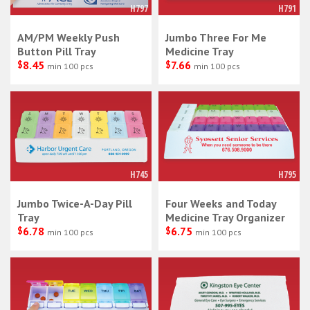
H797
H791
AM/PM Weekly Push
Jumbo Three For Me
Button Pill Tray
Medicine Tray
$
8.45
$
7.66
min 100 pcs
min 100 pcs
H745
H795
Jumbo Twice-A-Day Pill
Four Weeks and Today
Tray
Medicine Tray Organizer
$
6.78
$
6.75
min 100 pcs
min 100 pcs