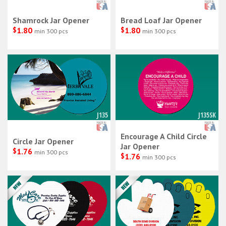
Shamrock Jar Opener
Bread Loaf Jar Opener
$
1.80
$
1.80
min 300 pcs
min 300 pcs
J135
J135SK
Encourage A Child Circle
Circle Jar Opener
Jar Opener
$
1.76
min 300 pcs
$
1.76
min 300 pcs