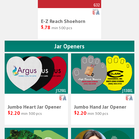
G32
E-Z Reach Shoehorn
$
.78
min 500 pcs
Jar Openers
J129XL
J130XL
Jumbo Heart Jar Opener
Jumbo Hand Jar Opener
$
2.20
$
2.20
min 300 pcs
min 300 pcs