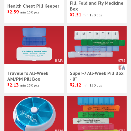
Fill, Fold and Fly Medicine
Health Chest Pill Keeper
Box
$
2.59
min 150 pcs
$
2.51
min 150 pcs
H243
H787
Traveler's All-Week
Super-7 All-Week Pill Box
AM/PM Pill Box
- 8"
$
2.13
$
2.12
min 250 pcs
min 150 pcs