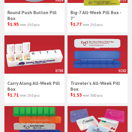
H824
H759
Round Push Button Pill
Big-7 All-Week Pill Box -
Box
7"
$
1.95
$
1.77
min 150 pcs
min 250 pcs
H760
H242
Carry Along All-Week Pill
Traveler's All-Week Pill
Box
Box
$
1.71
$
1.53
min 250 pcs
min 300 pcs