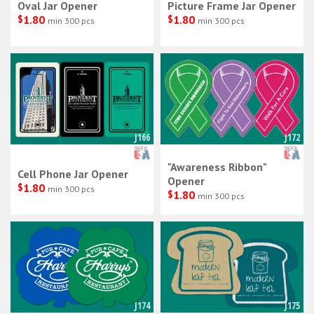
Oval Jar Opener
Picture Frame Jar Opener
$
1.80
$
1.80
min 300 pcs
min 300 pcs
J166
J172
"Awareness Ribbon"
Cell Phone Jar Opener
Opener
$
1.80
min 300 pcs
$
1.80
min 300 pcs
J174
J175