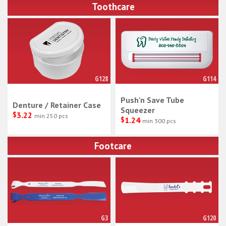
Toothcare
G128
G114
Push'n Save Tube
Denture / Retainer Case
Squeezer
$
3.22
min 250 pcs
$
1.24
min 300 pcs
Footcare
G3
G120