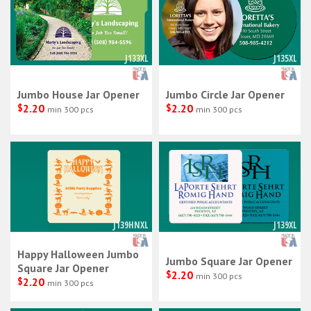
J133XL
J135XL
Jumbo House Jar Opener
Jumbo Circle Jar Opener
$
2.20
$
2.20
min 300 pcs
min 300 pcs
J139HNXL
J139XL
Happy Halloween Jumbo
Jumbo Square Jar Opener
Square Jar Opener
$
2.20
min 300 pcs
$
2.20
min 300 pcs