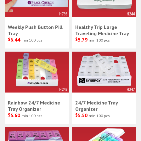
H796
H244
Weekly Push Button Pill
Healthy Trip Large
Tray
Traveling Medicine Tray
$
6.44
$
5.79
min 100 pcs
min 100 pcs
H249
H247
Rainbow 24/7 Medicine
24/7 Medicine Tray
Tray Organizer
Organizer
$
5.60
$
5.50
min 100 pcs
min 100 pcs