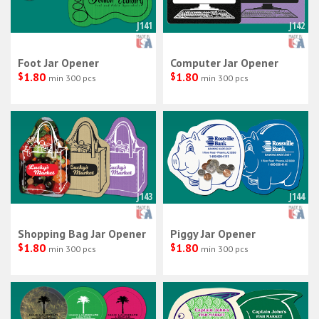
J141
J142
Foot Jar Opener
Computer Jar Opener
$
1.80
$
1.80
min 300 pcs
min 300 pcs
J143
J144
Shopping Bag Jar Opener
Piggy Jar Opener
$
1.80
$
1.80
min 300 pcs
min 300 pcs