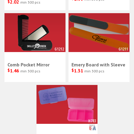
$
2.02
min 300 pcs
G1212
G1211
Comb Pocket Mirror
Emery Board with Sleeve
$
1.46
$
1.31
min 300 pcs
min 300 pcs
H783