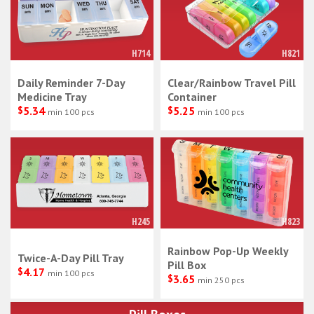
H714
H821
Daily Reminder 7-Day
Clear/Rainbow Travel Pill
Medicine Tray
Container
$
5.34
$
5.25
min 100 pcs
min 100 pcs
H245
H823
Rainbow Pop-Up Weekly
Twice-A-Day Pill Tray
Pill Box
$
4.17
min 100 pcs
$
3.65
min 250 pcs