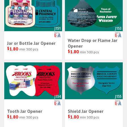
J151
J153
Water Drop or Flame Jar
Jar or Bottle Jar Opener
Opener
$
1.80
min 300 pcs
$
1.80
min 300 pcs
J154
J155
Tooth Jar Opener
Shield Jar Opener
$
1.80
$
1.80
min 300 pcs
min 300 pcs