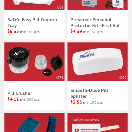
H788
H743F
Safe'n Easy Pill Counter
Preserver Personal
Tray
Protector Kit - First Aid
$
6.35
$
4.39
min 100 pcs
min 150 pcs
H789
H222
Smooth-Dose Pill
Pill Crusher
Splitter
$
4.11
min 250 pcs
$
3.55
min 150 pcs