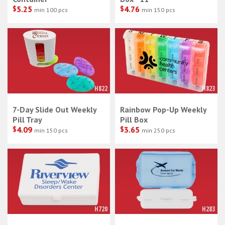
$
5.25
$
4.76
min 100 pcs
min 150 pcs
H822
H823
7-Day Slide Out Weekly
Rainbow Pop-Up Weekly
Pill Tray
Pill Box
$
4.09
$
3.65
min 150 pcs
min 250 pcs
H720
H283