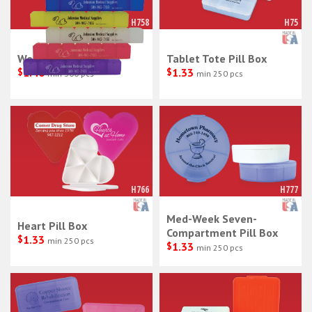
H758
H75
Weekly Pill Box 6"
Tablet Tote Pill Box
$
1.40
$
1.33
min 300 pcs
min 250 pcs
H766
H777
Med-Week Seven-
Heart Pill Box
Compartment Pill Box
$
1.33
min 250 pcs
$
1.33
min 250 pcs