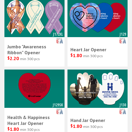
J172XL
J129
Jumbo "Awareness
Heart Jar Opener
Ribbon" Opener
$
1.80
min 300 pcs
$
2.20
min 300 pcs
J129SK
J130
Health & Happiness
Hand Jar Opener
Heart Jar Opener
$
1.80
min 300 pcs
$
1.80
min 300 pcs