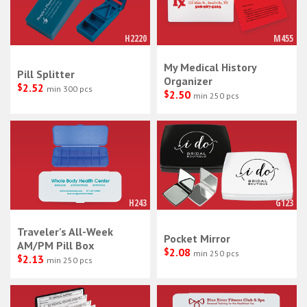
H2220
M455
My Medical History
Pill Splitter
Organizer
$
2.52
min 300 pcs
$
2.50
min 250 pcs
H243
G123
Traveler's All-Week
Pocket Mirror
AM/PM Pill Box
$
2.08
min 250 pcs
$
2.13
min 250 pcs