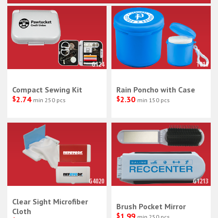
G124
T810
Compact Sewing Kit
Rain Poncho with Case
$
2.74
$
2.30
min 250 pcs
min 150 pcs
G4020
G1213
Clear Sight Microfiber
Brush Pocket Mirror
Cloth
$
1.99
min 250 pcs