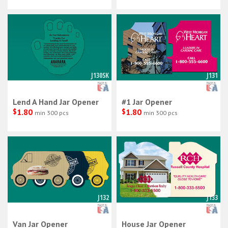
J130SK
J131
Lend A Hand Jar Opener
#1 Jar Opener
$
1.80
$
1.80
min 300 pcs
min 300 pcs
J132
J133
Van Jar Opener
House Jar Opener