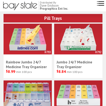
Distributed By
Dave Erickson
Prographics Ent Inc.
Pill Trays
H793
H792
Rainbow Jumbo 24/7
Jumbo 24/7 Medicine
Medicine Tray Organizer
Tray Organizer
$
8.99
$
8.84
min 100 pcs
min 100 pcs