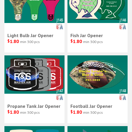
J145
J146
Light Bulb Jar Opener
Fish Jar Opener
$
1.80
$
1.80
min 300 pcs
min 300 pcs
J147
J148
Propane Tank Jar Opener
Football Jar Opener
$
1.80
$
1.80
min 300 pcs
min 300 pcs