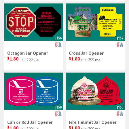
J156
J157
Octagon Jar Opener
Cross Jar Opener
$
1.80
$
1.80
min 300 pcs
min 300 pcs
J158
J159
Can or Roll Jar Opener
Fire Helmet Jar Opener
$
1.80
$
1.80
min 300 pcs
min 300 pcs