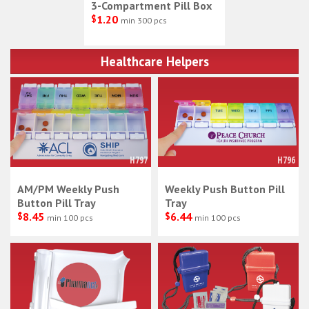
3-Compartment Pill Box
$
1.20
min 300 pcs
Healthcare Helpers
H797
H796
AM/PM Weekly Push
Weekly Push Button Pill
Button Pill Tray
Tray
$
8.45
$
6.44
min 100 pcs
min 100 pcs