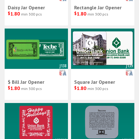
Daisy Jar Opener
Rectangle Jar Opener
$
1.80
$
1.80
min 300 pcs
min 300 pcs
J138
J139
$ Bill Jar Opener
Square Jar Opener
$
1.80
$
1.80
min 300 pcs
min 300 pcs