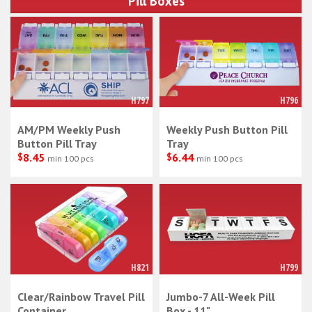
Pill Boxes
H797
H796
AM/PM Weekly Push
Weekly Push Button Pill
Button Pill Tray
Tray
$
8.45
$
6.44
min 100 pcs
min 100 pcs
H821
H799
Clear/Rainbow Travel Pill
Jumbo-7 All-Week Pill
Container
Box - 11"