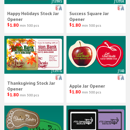
J139HS
J139SK
Happy Holidays Stock Jar
Success Square Jar
Opener
Opener
$
1.80
$
1.80
min 300 pcs
min 300 pcs
J139TG
J140
Thanksgiving Stock Jar
Apple Jar Opener
Opener
$
1.80
min 300 pcs
$
1.80
min 300 pcs