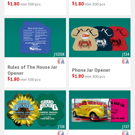
$
1.80
$
1.80
min 300 pcs
min 300 pcs
J133SK
J134
Rules of The House Jar
Phone Jar Opener
Opener
$
1.80
min 300 pcs
$
1.80
min 300 pcs
J136
J137