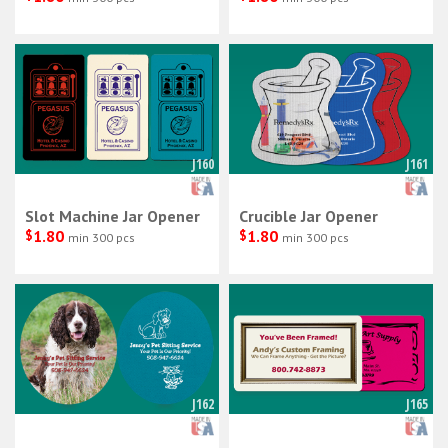
J160
J161
Slot Machine Jar Opener
Crucible Jar Opener
$
1.80
$
1.80
min 300 pcs
min 300 pcs
J162
J165