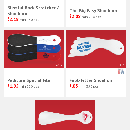
Blissful Back Scratcher /
The Big Easy Shoehorn
Shoehorn
$
2.08
min 250 pcs
$
2.18
min 150 pcs
G702
G6
Pedicure Special File
Foot-Fitter Shoehorn
$
1.95
$
.85
min 250 pcs
min 350 pcs