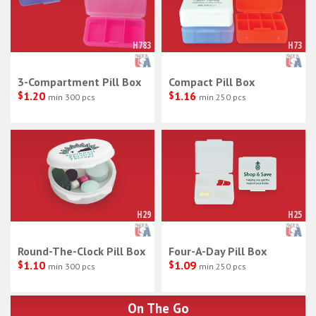
H783
H73
3-Compartment Pill Box
Compact Pill Box
$
1.20
$
1.16
min 300 pcs
min 250 pcs
H29
H25
Round-The-Clock Pill Box
Four-A-Day Pill Box
$
1.10
$
1.09
min 300 pcs
min 250 pcs
On The Go