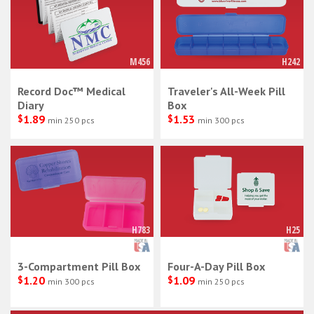
M456
H242
Record Doc™ Medical
Traveler's All-Week Pill
Diary
Box
$
1.89
$
1.53
min 250 pcs
min 300 pcs
H783
H25
3-Compartment Pill Box
Four-A-Day Pill Box
$
1.20
$
1.09
min 300 pcs
min 250 pcs